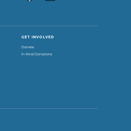
GET INVOLVED
Donate
In-Kind Donations