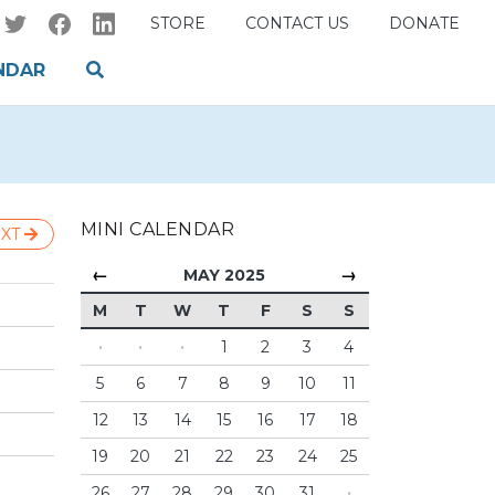
STORE
CONTACT US
DONATE
NDAR
MINI CALENDAR
XT
←
→
MAY 2025
M
T
W
T
F
S
S
·
·
·
1
2
3
4
5
6
7
8
9
10
11
12
13
14
15
16
17
18
19
20
21
22
23
24
25
26
27
28
29
30
31
·