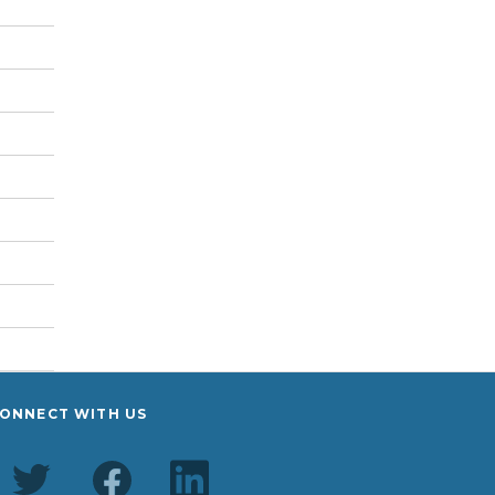
ONNECT WITH US