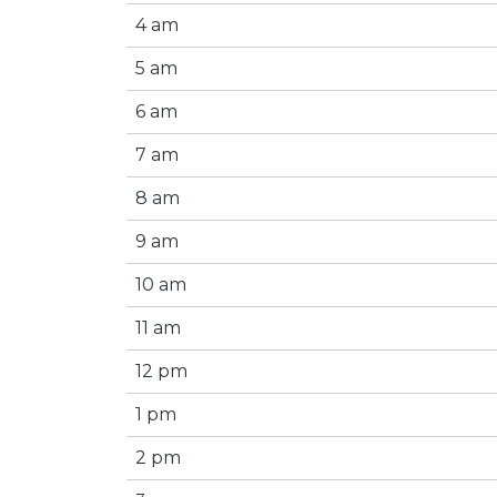
4 am
5 am
6 am
7 am
8 am
9 am
10 am
11 am
12 pm
1 pm
2 pm