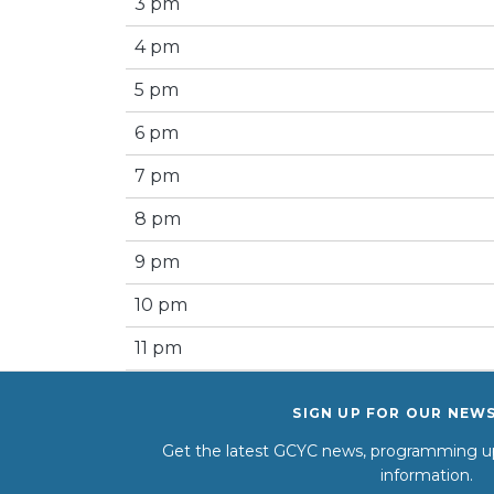
3 pm
4 pm
5 pm
6 pm
7 pm
8 pm
9 pm
10 pm
11 pm
SIGN UP FOR OUR NEW
Get the latest GCYC news, programming up
information.