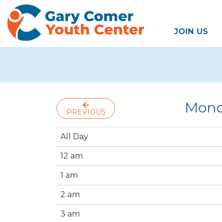
JOIN US
Mond
PREVIOUS
All Day
12 am
1 am
2 am
3 am