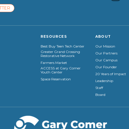
TTER
RESOURCES
ABOUT
Best Buy Teen Tech Center
Our Mission
Greater Grand Crossing
Our Partners
Restorative Network
Our Campus
Farmers Market
Our Founder
ACCESS at Gary Comer
Youth Center
20 Years of Impact
Space Reservation
Leadership
Staff
Board