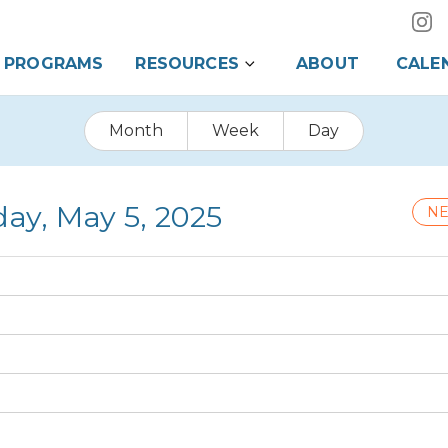
PROGRAMS
RESOURCES
ABOUT
CALE
Month
Week
Day
ay, May 5, 2025
NE