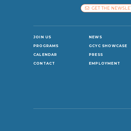
GET THE NEWSLE
JOIN US
NEWS
PROGRAMS
GCYC SHOWCASE
CALENDAR
PRESS
CONTACT
EMPLOYMENT