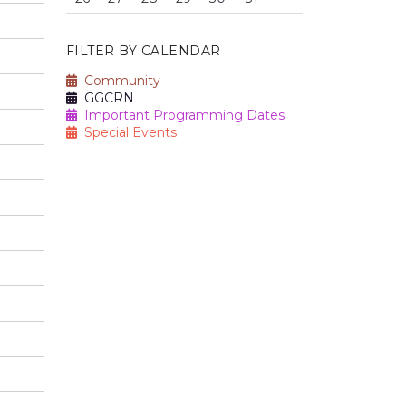
FILTER BY CALENDAR
Community
GGCRN
Important Programming Dates
Special Events