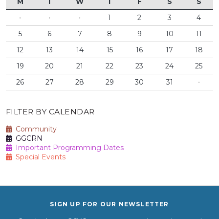
M
T
W
T
F
S
S
·
·
·
1
2
3
4
5
6
7
8
9
10
11
12
13
14
15
16
17
18
19
20
21
22
23
24
25
26
27
28
29
30
31
·
FILTER BY CALENDAR
Community
GGCRN
Important Programming Dates
Special Events
SIGN UP FOR OUR NEWSLETTER