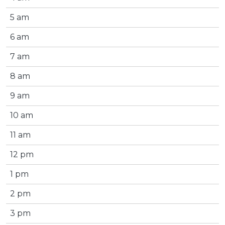
5 am
6 am
7 am
8 am
9 am
10 am
11 am
12 pm
1 pm
2 pm
3 pm