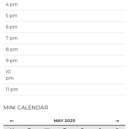
4 pm
5 pm
6 pm
7 pm
8 pm
9 pm
10
pm
11 pm
MINI CALENDAR
←
→
MAY 2025