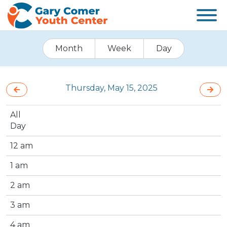
Month
Week
Day
Thursday, May 15, 2025
All
Day
12 am
1 am
2 am
3 am
4 am