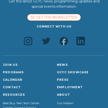
Get the latest GCYC news, programming updates and
special events information.
GET THE NEWSLETTER
CONNECT WITH US
JOIN US
NEWS
PROGRAMS
GCYC SHOWCASE
CALENDAR
PRESS
CONTACT
EMPLOYMENT
RESOURCES
ABOUT
Best Buy Teen Tech Center
Our Mission
Greater Grand Crossing