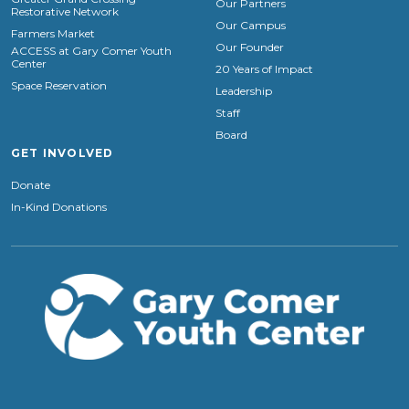
Our Partners
Restorative Network
Our Campus
Farmers Market
Our Founder
ACCESS at Gary Comer Youth
Center
20 Years of Impact
Space Reservation
Leadership
Staff
Board
GET INVOLVED
Donate
In-Kind Donations