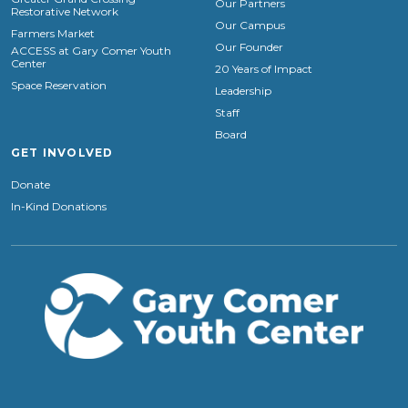
Our Partners
Restorative Network
Our Campus
Farmers Market
Our Founder
ACCESS at Gary Comer Youth
Center
20 Years of Impact
Space Reservation
Leadership
Staff
Board
GET INVOLVED
Donate
In-Kind Donations