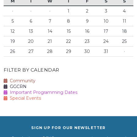
M
T
W
T
F
S
S
·
·
·
1
2
3
4
5
6
7
8
9
10
11
12
13
14
15
16
17
18
19
20
21
22
23
24
25
26
27
28
29
30
31
·
FILTER BY CALENDAR
Community
GGCRN
Important Programming Dates
Special Events
SIGN UP FOR OUR NEWSLETTER