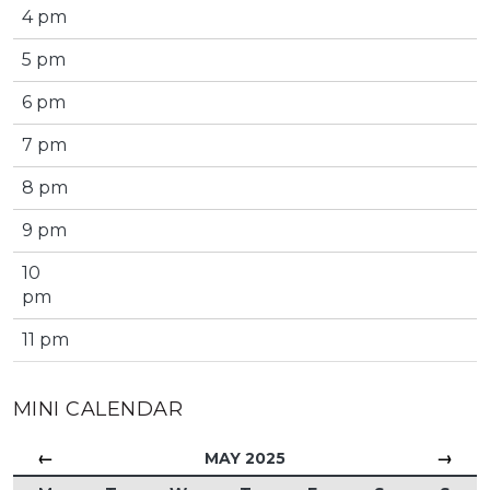
4 pm
5 pm
6 pm
7 pm
8 pm
9 pm
10
pm
11 pm
MINI CALENDAR
←
→
MAY 2025