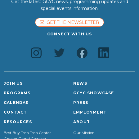
Get the latest GCYC news, programming updates and
special events information.
GET THE NEWSLETTER
CONNECT WITH US
JOIN US
NEWS
PROGRAMS
GCYC SHOWCASE
CALENDAR
PRESS
CONTACT
EMPLOYMENT
RESOURCES
ABOUT
Best Buy Teen Tech Center
Our Mission
Greater Grand Crossing