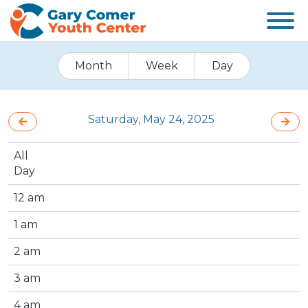
Month
Week
Day
Saturday, May 24, 2025
All
Day
12 am
1 am
2 am
3 am
4 am