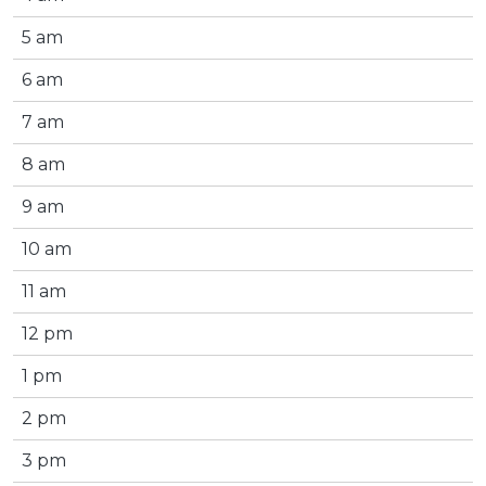
5 am
6 am
7 am
8 am
9 am
10 am
11 am
12 pm
1 pm
2 pm
3 pm