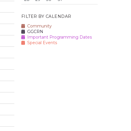
FILTER BY CALENDAR
Community
GGCRN
Important Programming Dates
Special Events