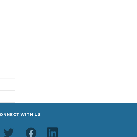
ONNECT WITH US