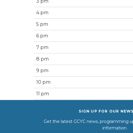
3 pm
4 pm
5 pm
6 pm
7 pm
8 pm
9 pm
10 pm
11 pm
SIGN UP FOR OUR NEW
Get the latest GCYC news, programming up
information.