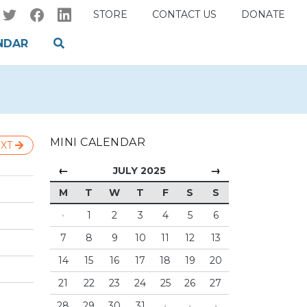
STORE
CONTACT US
DONATE
NDAR
MINI CALENDAR
XT
←
→
JULY 2025
M
T
W
T
F
S
S
·
1
2
3
4
5
6
7
8
9
10
11
12
13
14
15
16
17
18
19
20
21
22
23
24
25
26
27
28
29
30
31
·
·
·