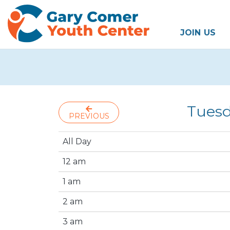
JOIN US
Tuesd
PREVIOUS
All Day
12 am
1 am
2 am
3 am