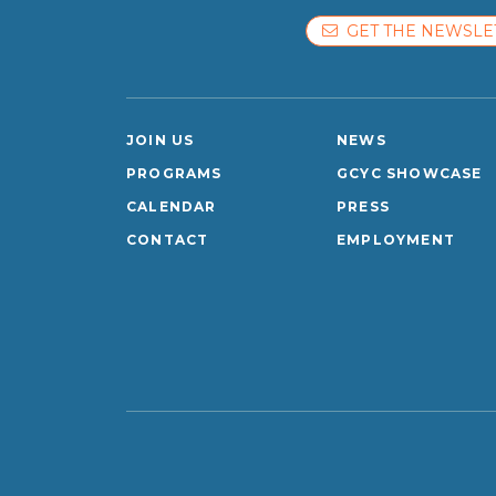
GET THE NEWSLE
JOIN US
NEWS
PROGRAMS
GCYC SHOWCASE
CALENDAR
PRESS
CONTACT
EMPLOYMENT