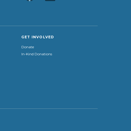
GET INVOLVED
Donate
In-Kind Donations