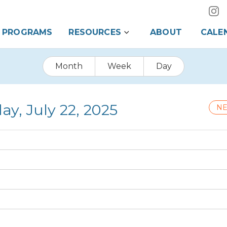
PROGRAMS
RESOURCES
ABOUT
CALE
Month
Week
Day
ay, July 22, 2025
NE