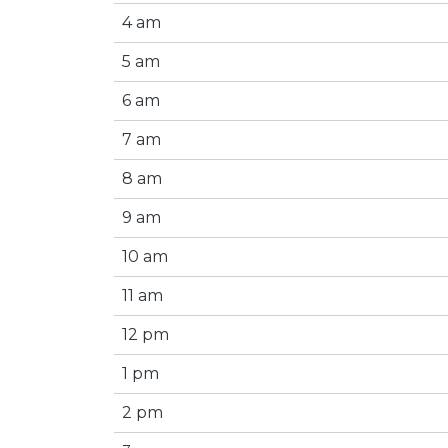
4 am
5 am
6 am
7 am
8 am
9 am
10 am
11 am
12 pm
1 pm
2 pm