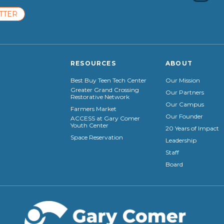
TTER
RESOURCES
ABOUT
Best Buy Teen Tech Center
Our Mission
Greater Grand Crossing
Our Partners
Restorative Network
Our Campus
Farmers Market
Our Founder
ACCESS at Gary Comer
Youth Center
20 Years of Impact
Space Reservation
Leadership
Staff
Board