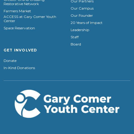
Our Partners
Restorative Network
Our Campus
Farmers Market
Our Founder
ACCESS at Gary Comer Youth
Center
20 Years of Impact
Space Reservation
Leadership
Staff
Board
GET INVOLVED
Donate
In-Kind Donations