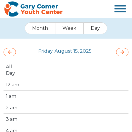
Month
Week
Day
Friday, August 15, 2025
All
Day
12 am
1 am
2 am
3 am
4 am