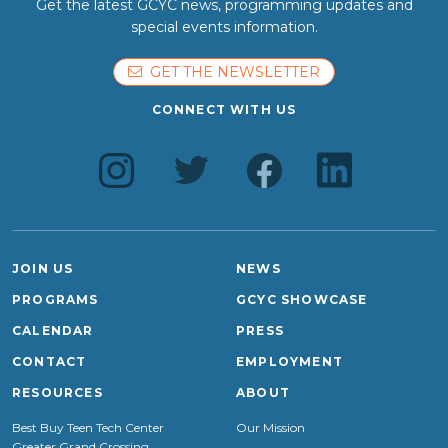
Get the latest GCYC news, programming updates and
special events information.
GET THE NEWSLETTER
CONNECT WITH US
JOIN US
NEWS
PROGRAMS
GCYC SHOWCASE
CALENDAR
PRESS
CONTACT
EMPLOYMENT
RESOURCES
ABOUT
Best Buy Teen Tech Center
Our Mission
Greater Grand Crossing