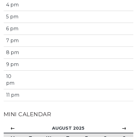
4 pm
5 pm
6 pm
7 pm
8 pm
9 pm
10
pm
11 pm
MINI CALENDAR
←
→
AUGUST 2025