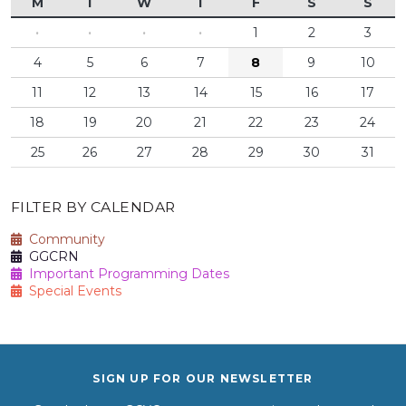
M
T
W
T
F
S
S
·
·
·
·
1
2
3
4
5
6
7
8
9
10
11
12
13
14
15
16
17
18
19
20
21
22
23
24
25
26
27
28
29
30
31
FILTER BY CALENDAR
Community
GGCRN
Important Programming Dates
Special Events
SIGN UP FOR OUR NEWSLETTER