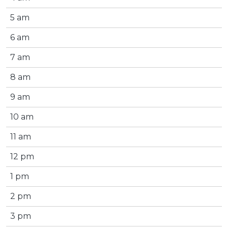
5 am
6 am
7 am
8 am
9 am
10 am
11 am
12 pm
1 pm
2 pm
3 pm