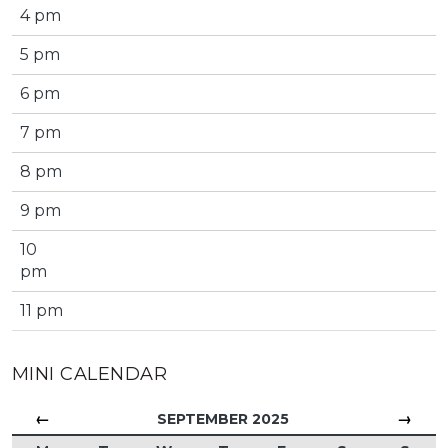
4 pm
5 pm
6 pm
7 pm
8 pm
9 pm
10
pm
11 pm
MINI CALENDAR
←
→
SEPTEMBER 2025