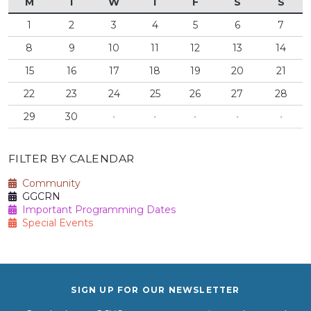
M
T
W
T
F
S
S
1
2
3
4
5
6
7
8
9
10
11
12
13
14
15
16
17
18
19
20
21
22
23
24
25
26
27
28
29
30
·
·
·
·
·
FILTER BY CALENDAR
Community
GGCRN
Important Programming Dates
Special Events
SIGN UP FOR OUR NEWSLETTER