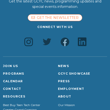
Get the latest GCYC news, programming updates and
special events information.
GET THE NEWSLETTER
CONNECT WITH US
JOIN US
NEWS
PROGRAMS
GCYC SHOWCASE
CALENDAR
PRESS
CONTACT
EMPLOYMENT
RESOURCES
ABOUT
Best Buy Teen Tech Center
Our Mission
Greater Grand Crossing