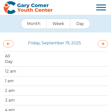
Month
Week
Day
Friday, September 19, 2025
All
Day
12 am
1 am
2 am
3 am
4 am