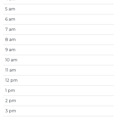
5 am
6 am
7 am
8 am
9 am
10 am
11 am
12 pm
1 pm
2 pm
3 pm