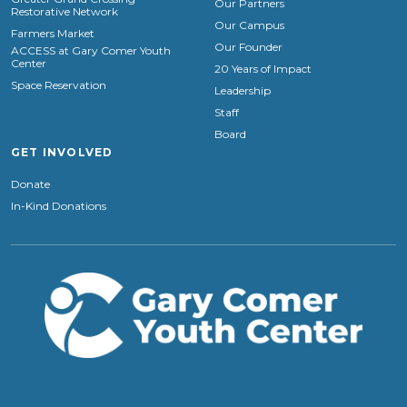
Our Partners
Restorative Network
Our Campus
Farmers Market
Our Founder
ACCESS at Gary Comer Youth
Center
20 Years of Impact
Space Reservation
Leadership
Staff
Board
GET INVOLVED
Donate
In-Kind Donations