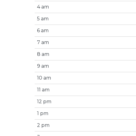
4 am
5 am
6 am
7 am
8 am
9 am
10 am
11 am
12 pm
1 pm
2 pm