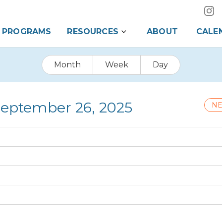
PROGRAMS
RESOURCES
ABOUT
CALE
Month
Week
Day
 September 26, 2025
NE