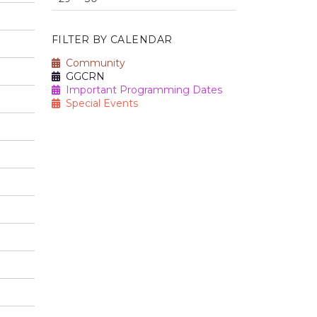
FILTER BY CALENDAR
Community
GGCRN
Important Programming Dates
Special Events