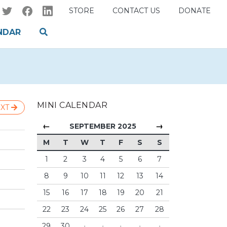
STORE
CONTACT US
DONATE
NDAR
MINI CALENDAR
XT
←
→
SEPTEMBER 2025
M
T
W
T
F
S
S
1
2
3
4
5
6
7
8
9
10
11
12
13
14
15
16
17
18
19
20
21
22
23
24
25
26
27
28
29
30
·
·
·
·
·