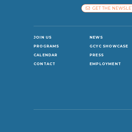
GET THE NEWSLE
JOIN US
NEWS
PROGRAMS
GCYC SHOWCASE
CALENDAR
PRESS
CONTACT
EMPLOYMENT