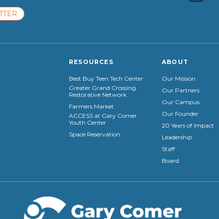
TTER
RESOURCES
ABOUT
Best Buy Teen Tech Center
Our Mission
Greater Grand Crossing
Our Partners
Restorative Network
Our Campus
Farmers Market
Our Founder
ACCESS at Gary Comer
Youth Center
20 Years of Impact
Space Reservation
Leadership
Staff
Board