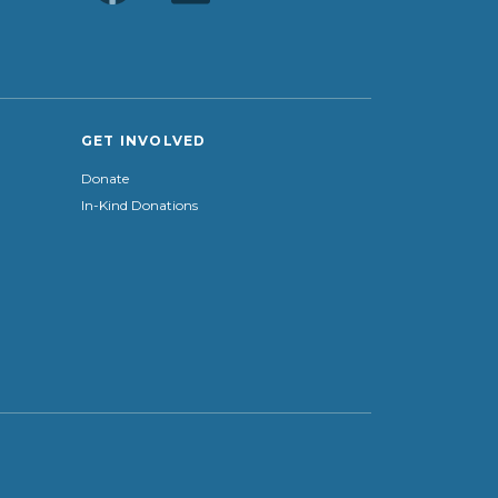
GET INVOLVED
Donate
In-Kind Donations