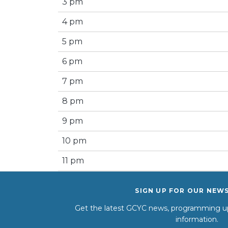
3 pm
4 pm
5 pm
6 pm
7 pm
8 pm
9 pm
10 pm
11 pm
SIGN UP FOR OUR NEW
Get the latest GCYC news, programming up
information.