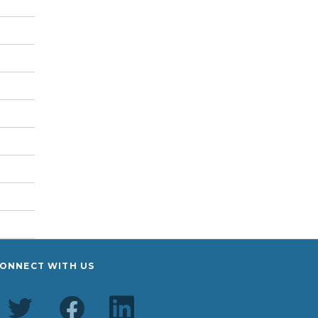
ONNECT WITH US