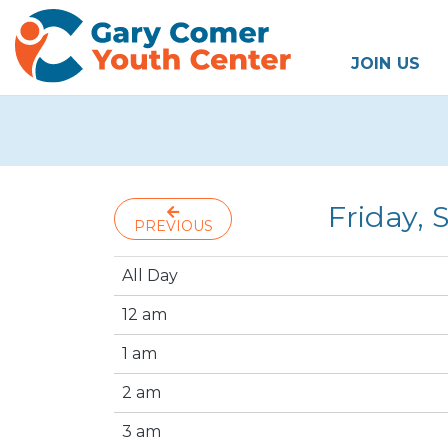
JOIN US
Friday,
PREVIOUS
All Day
12 am
1 am
2 am
3 am