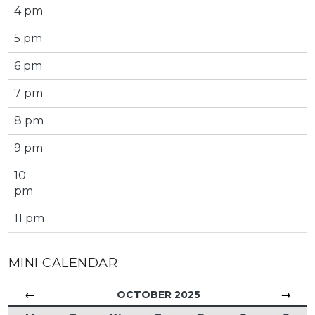
4 pm
5 pm
6 pm
7 pm
8 pm
9 pm
10
pm
11 pm
MINI CALENDAR
←
→
OCTOBER 2025