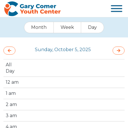
Month
Week
Day
Sunday, October 5, 2025
All
Day
12 am
1 am
2 am
3 am
4 am