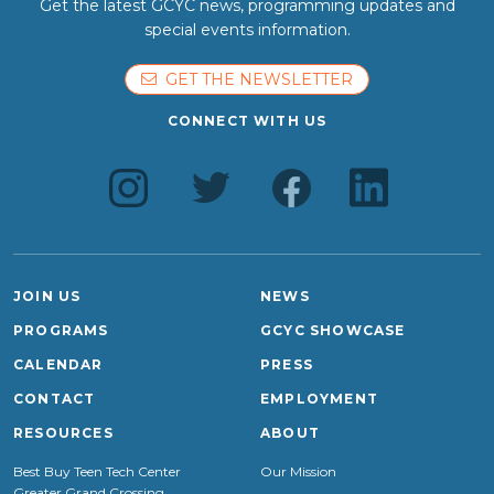
Get the latest GCYC news, programming updates and
special events information.
GET THE NEWSLETTER
CONNECT WITH US
JOIN US
NEWS
PROGRAMS
GCYC SHOWCASE
CALENDAR
PRESS
CONTACT
EMPLOYMENT
RESOURCES
ABOUT
Best Buy Teen Tech Center
Our Mission
Greater Grand Crossing