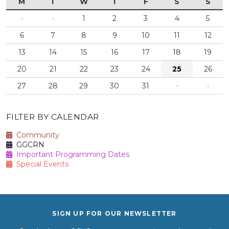
M
T
W
T
F
S
S
·
·
1
2
3
4
5
6
7
8
9
10
11
12
13
14
15
16
17
18
19
20
21
22
23
24
25
26
27
28
29
30
31
·
·
FILTER BY CALENDAR
Community
GGCRN
Important Programming Dates
Special Events
SIGN UP FOR OUR NEWSLETTER