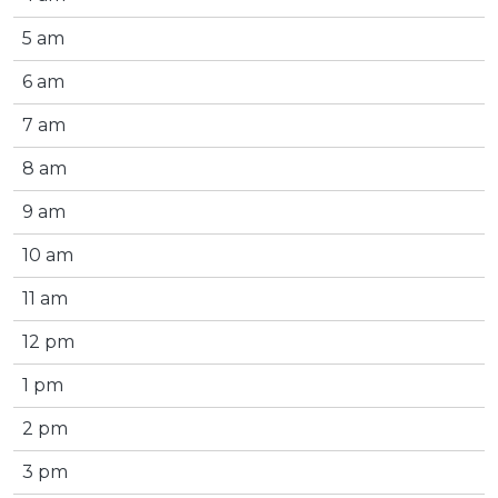
5 am
6 am
7 am
8 am
9 am
10 am
11 am
12 pm
1 pm
2 pm
3 pm