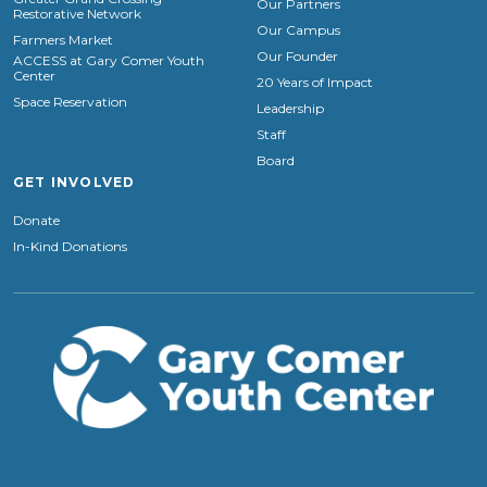
Our Partners
Restorative Network
Our Campus
Farmers Market
Our Founder
ACCESS at Gary Comer Youth
Center
20 Years of Impact
Space Reservation
Leadership
Staff
Board
GET INVOLVED
Donate
In-Kind Donations