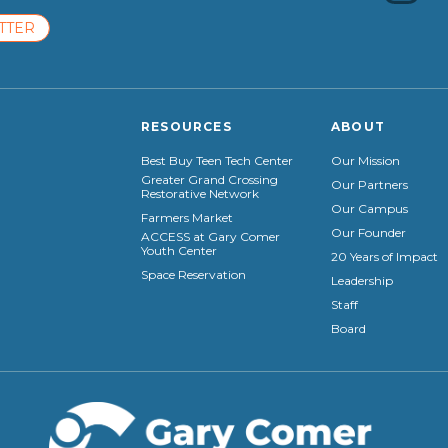
TTER
RESOURCES
ABOUT
Best Buy Teen Tech Center
Our Mission
Greater Grand Crossing
Our Partners
Restorative Network
Our Campus
Farmers Market
Our Founder
ACCESS at Gary Comer
Youth Center
20 Years of Impact
Space Reservation
Leadership
Staff
Board