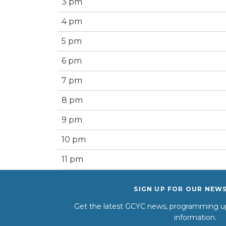
3 pm
4 pm
5 pm
6 pm
7 pm
8 pm
9 pm
10 pm
11 pm
SIGN UP FOR OUR NEW
Get the latest GCYC news, programming up
information.