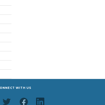
ONNECT WITH US