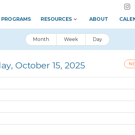
PROGRAMS
RESOURCES
ABOUT
CALE
Month
Week
Day
y, October 15, 2025
NE