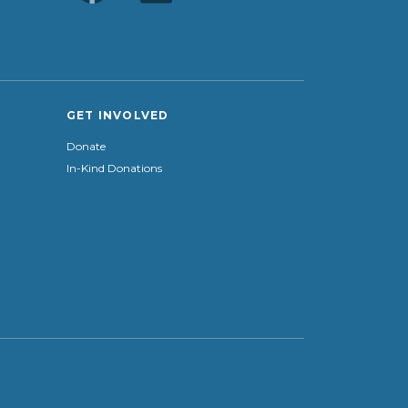
GET INVOLVED
Donate
In-Kind Donations