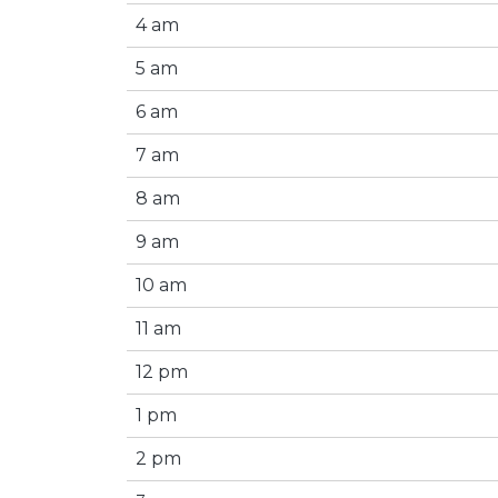
4 am
5 am
6 am
7 am
8 am
9 am
10 am
11 am
12 pm
1 pm
2 pm