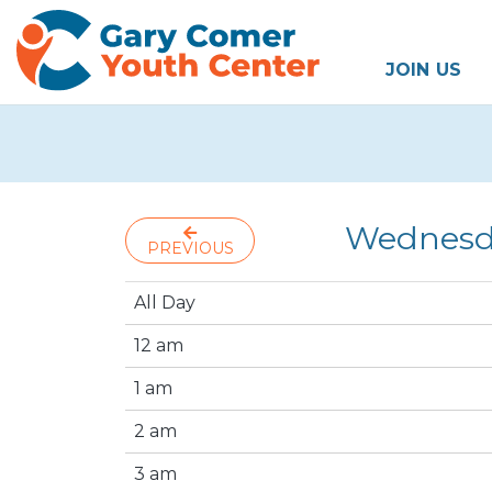
JOIN US
Wednesda
PREVIOUS
All Day
12 am
1 am
2 am
3 am