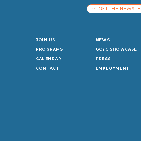
GET THE NEWSLE
JOIN US
NEWS
PROGRAMS
GCYC SHOWCASE
CALENDAR
PRESS
CONTACT
EMPLOYMENT