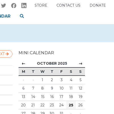
STORE
CONTACT US
DONATE
NDAR
MINI CALENDAR
XT
←
→
OCTOBER 2025
M
T
W
T
F
S
S
·
·
1
2
3
4
5
6
7
8
9
10
11
12
13
14
15
16
17
18
19
20
21
22
23
24
25
26
27
28
29
30
31
·
·