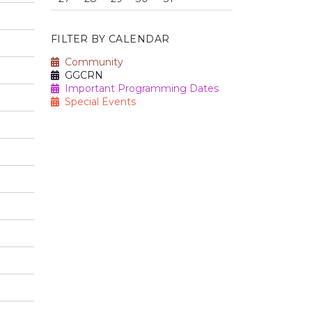
FILTER BY CALENDAR
Community
GGCRN
Important Programming Dates
Special Events