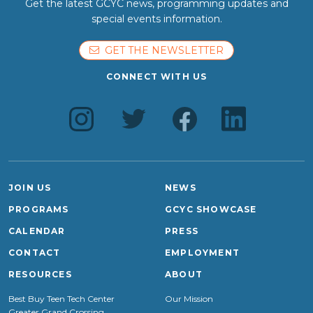
Get the latest GCYC news, programming updates and
special events information.
GET THE NEWSLETTER
CONNECT WITH US
JOIN US
NEWS
PROGRAMS
GCYC SHOWCASE
CALENDAR
PRESS
CONTACT
EMPLOYMENT
RESOURCES
ABOUT
Best Buy Teen Tech Center
Our Mission
Greater Grand Crossing