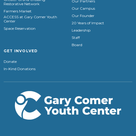
Our Partners
Restorative Network
Our Campus
Farmers Market
Our Founder
ACCESS at Gary Comer Youth
Center
20 Years of Impact
Space Reservation
Leadership
Staff
Board
GET INVOLVED
Donate
In-Kind Donations