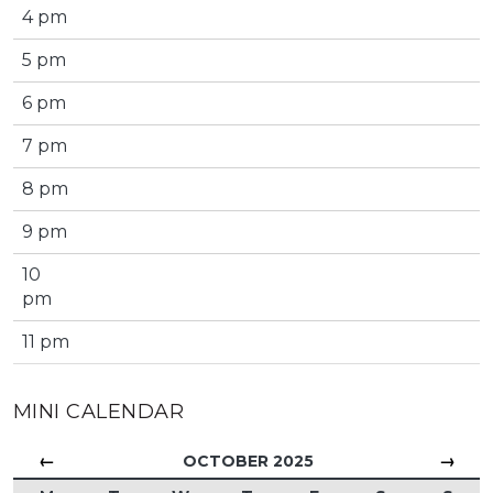
4 pm
5 pm
6 pm
7 pm
8 pm
9 pm
10
pm
11 pm
MINI CALENDAR
←
→
OCTOBER 2025