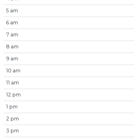
5 am
6 am
7 am
8 am
9 am
10 am
11 am
12 pm
1 pm
2 pm
3 pm