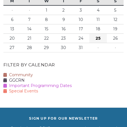
M
T
W
T
F
S
S
·
·
1
2
3
4
5
6
7
8
9
10
11
12
13
14
15
16
17
18
19
20
21
22
23
24
25
26
27
28
29
30
31
·
·
FILTER BY CALENDAR
Community
GGCRN
Important Programming Dates
Special Events
SIGN UP FOR OUR NEWSLETTER