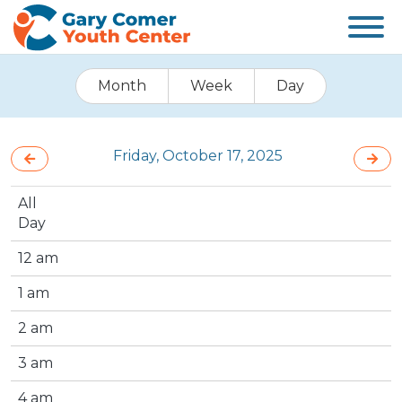
Month
Week
Day
Friday, October 17, 2025
All
Day
12 am
1 am
2 am
3 am
4 am