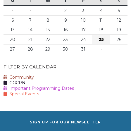
M
T
W
T
F
S
S
·
·
1
2
3
4
5
6
7
8
9
10
11
12
13
14
15
16
17
18
19
20
21
22
23
24
25
26
27
28
29
30
31
·
·
FILTER BY CALENDAR
Community
GGCRN
Important Programming Dates
Special Events
SIGN UP FOR OUR NEWSLETTER