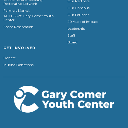
Our Partners
Restorative Network
Our Campus
Farmers Market
Our Founder
ACCESS at Gary Comer Youth
Center
20 Years of Impact
Space Reservation
Leadership
Staff
Board
GET INVOLVED
Donate
In-Kind Donations