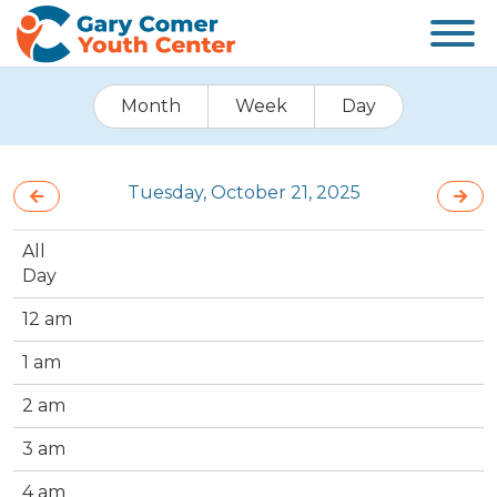
Month
Week
Day
Tuesday, October 21, 2025
All
Day
12 am
1 am
2 am
3 am
4 am