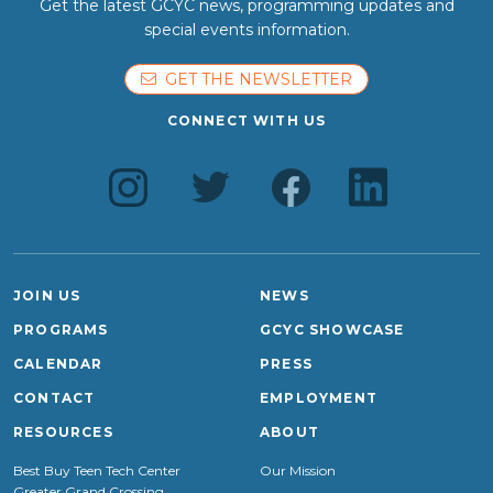
Get the latest GCYC news, programming updates and
special events information.
GET THE NEWSLETTER
CONNECT WITH US
JOIN US
NEWS
PROGRAMS
GCYC SHOWCASE
CALENDAR
PRESS
CONTACT
EMPLOYMENT
RESOURCES
ABOUT
Best Buy Teen Tech Center
Our Mission
Greater Grand Crossing