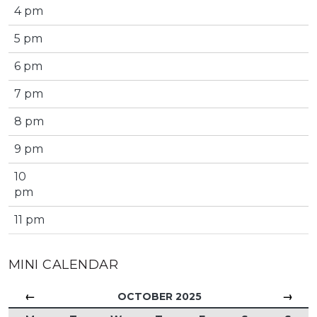
4 pm
5 pm
6 pm
7 pm
8 pm
9 pm
10
pm
11 pm
MINI CALENDAR
←
→
OCTOBER 2025