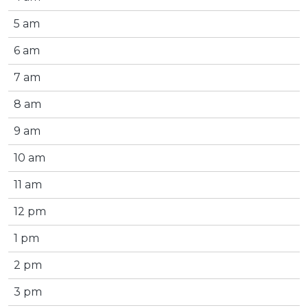
5 am
6 am
7 am
8 am
9 am
10 am
11 am
12 pm
1 pm
2 pm
3 pm