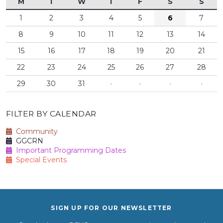
M
T
W
T
F
S
S
1
2
3
4
5
6
7
8
9
10
11
12
13
14
15
16
17
18
19
20
21
22
23
24
25
26
27
28
29
30
31
·
·
·
·
FILTER BY CALENDAR
Community
GGCRN
Important Programming Dates
Special Events
SIGN UP FOR OUR NEWSLETTER