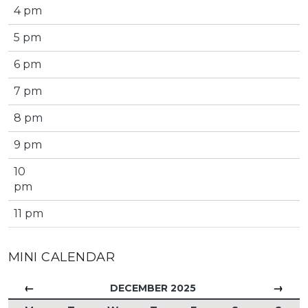
4 pm
5 pm
6 pm
7 pm
8 pm
9 pm
10
pm
11 pm
MINI CALENDAR
←
→
DECEMBER 2025