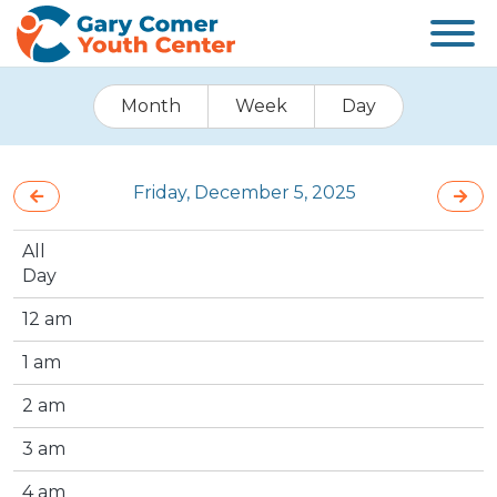
Month
Week
Day
Friday, December 5, 2025
All
Day
12 am
1 am
2 am
3 am
4 am