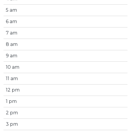
5 am
6 am
7 am
8 am
9 am
10 am
11 am
12 pm
1 pm
2 pm
3 pm