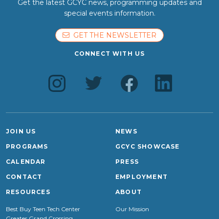
Get the latest GCYC news, programming updates and
special events information.
GET THE NEWSLETTER
CONNECT WITH US
JOIN US
NEWS
PROGRAMS
GCYC SHOWCASE
CALENDAR
PRESS
CONTACT
EMPLOYMENT
RESOURCES
ABOUT
Best Buy Teen Tech Center
Our Mission
Greater Grand Crossing