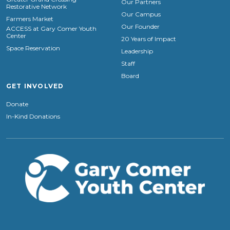
Our Partners
Restorative Network
Our Campus
Farmers Market
Our Founder
ACCESS at Gary Comer Youth
Center
20 Years of Impact
Space Reservation
Leadership
Staff
Board
GET INVOLVED
Donate
In-Kind Donations