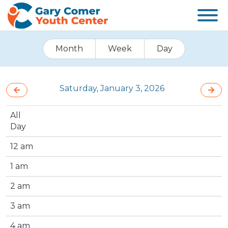
Month
Week
Day
Saturday, January 3, 2026
All
Day
12 am
1 am
2 am
3 am
4 am