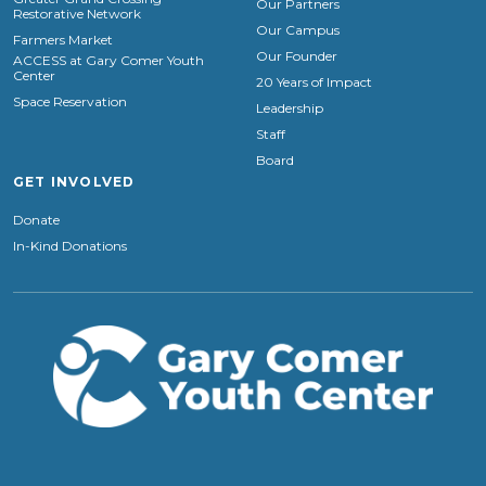
Our Partners
Restorative Network
Our Campus
Farmers Market
Our Founder
ACCESS at Gary Comer Youth
Center
20 Years of Impact
Space Reservation
Leadership
Staff
Board
GET INVOLVED
Donate
In-Kind Donations