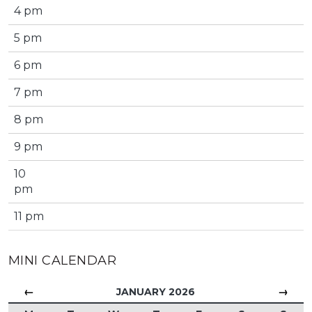
4 pm
5 pm
6 pm
7 pm
8 pm
9 pm
10
pm
11 pm
MINI CALENDAR
←
→
JANUARY 2026