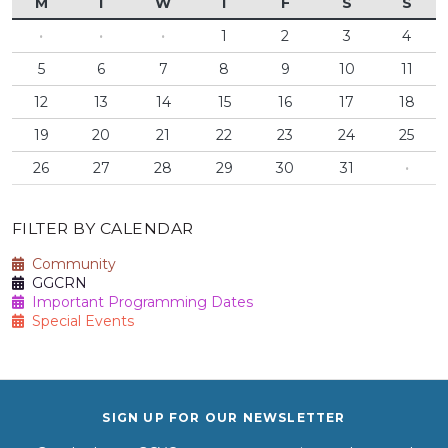
M
T
W
T
F
S
S
·
·
·
1
2
3
4
5
6
7
8
9
10
11
12
13
14
15
16
17
18
19
20
21
22
23
24
25
26
27
28
29
30
31
·
FILTER BY CALENDAR
Community
GGCRN
Important Programming Dates
Special Events
SIGN UP FOR OUR NEWSLETTER