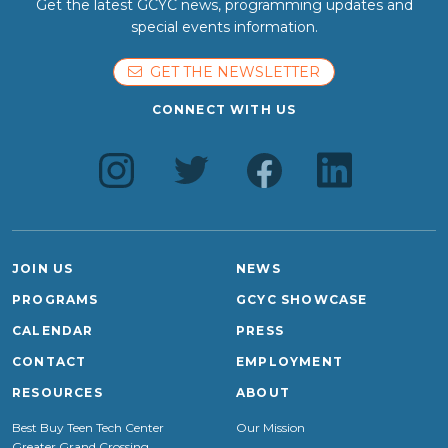
Get the latest GCYC news, programming updates and
special events information.
GET THE NEWSLETTER
CONNECT WITH US
JOIN US
NEWS
PROGRAMS
GCYC SHOWCASE
CALENDAR
PRESS
CONTACT
EMPLOYMENT
RESOURCES
ABOUT
Best Buy Teen Tech Center
Our Mission
Greater Grand Crossing