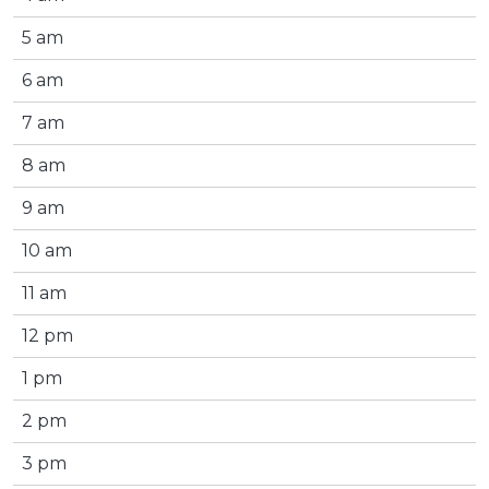
5 am
6 am
7 am
8 am
9 am
10 am
11 am
12 pm
1 pm
2 pm
3 pm