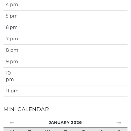
4 pm
5 pm
6 pm
7 pm
8 pm
9 pm
10
pm
11 pm
MINI CALENDAR
←
→
JANUARY 2026