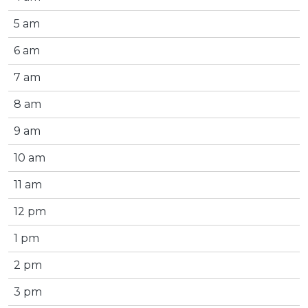
5 am
6 am
7 am
8 am
9 am
10 am
11 am
12 pm
1 pm
2 pm
3 pm