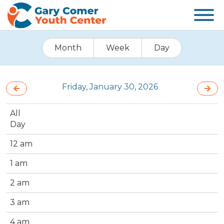
Month
Week
Day
Friday, January 30, 2026
All
Day
12 am
1 am
2 am
3 am
4 am