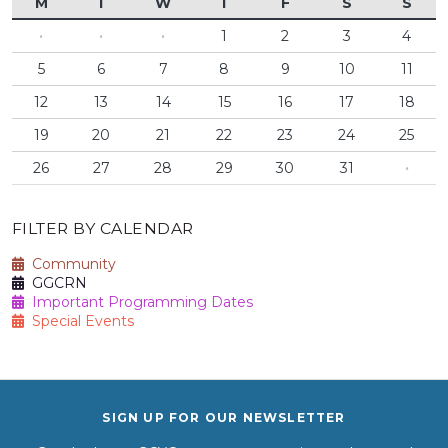
M
T
W
T
F
S
S
·
·
·
1
2
3
4
5
6
7
8
9
10
11
12
13
14
15
16
17
18
19
20
21
22
23
24
25
26
27
28
29
30
31
·
FILTER BY CALENDAR
Community
GGCRN
Important Programming Dates
Special Events
SIGN UP FOR OUR NEWSLETTER