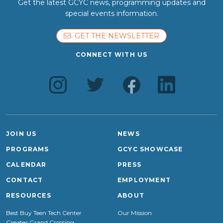
Get the latest GCYC news, programming updates and
special events information.
GET THE NEWSLETTER
CONNECT WITH US
JOIN US
NEWS
PROGRAMS
GCYC SHOWCASE
CALENDAR
PRESS
CONTACT
EMPLOYMENT
RESOURCES
ABOUT
Best Buy Teen Tech Center
Our Mission
Greater Grand Crossing