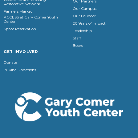
Our Partners
Restorative Network
Our Campus
Farmers Market
Our Founder
ACCESS at Gary Comer Youth
Center
20 Years of Impact
Space Reservation
Leadership
Staff
Board
GET INVOLVED
Donate
In-Kind Donations