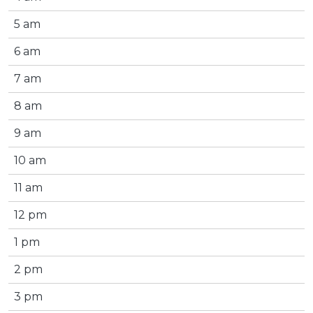
5 am
6 am
7 am
8 am
9 am
10 am
11 am
12 pm
1 pm
2 pm
3 pm