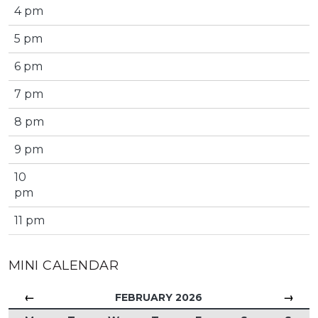
4 pm
5 pm
6 pm
7 pm
8 pm
9 pm
10
pm
11 pm
MINI CALENDAR
←
→
FEBRUARY 2026