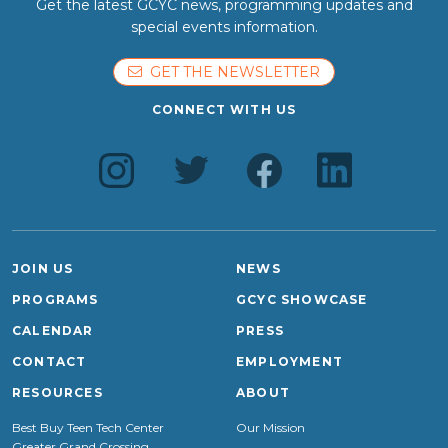
Get the latest GCYC news, programming updates and
special events information.
GET THE NEWSLETTER
CONNECT WITH US
JOIN US
NEWS
PROGRAMS
GCYC SHOWCASE
CALENDAR
PRESS
CONTACT
EMPLOYMENT
RESOURCES
ABOUT
Best Buy Teen Tech Center
Our Mission
Greater Grand Crossing