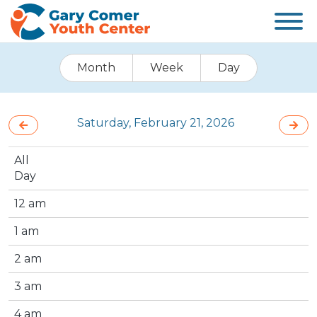
Month
Week
Day
Saturday, February 21, 2026
All
Day
12 am
1 am
2 am
3 am
4 am