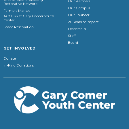
Our Partners
Restorative Network
Our Campus
Farmers Market
Our Founder
ACCESS at Gary Comer Youth
Center
20 Years of Impact
Space Reservation
Leadership
Staff
Board
GET INVOLVED
Donate
In-Kind Donations