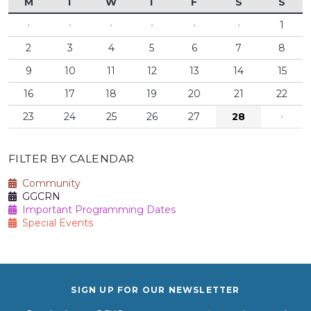
M
T
W
T
F
S
S
·
·
·
·
·
·
1
2
3
4
5
6
7
8
9
10
11
12
13
14
15
16
17
18
19
20
21
22
23
24
25
26
27
28
·
FILTER BY CALENDAR
Community
GGCRN
Important Programming Dates
Special Events
SIGN UP FOR OUR NEWSLETTER