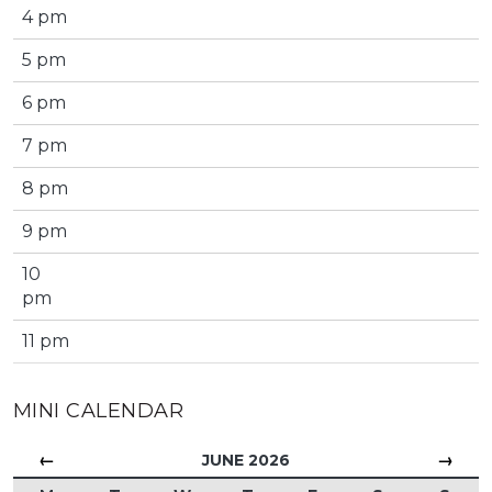
4 pm
5 pm
6 pm
7 pm
8 pm
9 pm
10
pm
11 pm
MINI CALENDAR
←
→
JUNE 2026