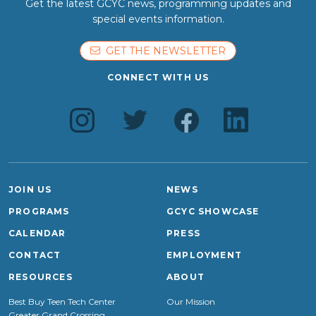
Get the latest GCYC news, programming updates and
special events information.
GET THE NEWSLETTER
CONNECT WITH US
JOIN US
NEWS
PROGRAMS
GCYC SHOWCASE
CALENDAR
PRESS
CONTACT
EMPLOYMENT
RESOURCES
ABOUT
Best Buy Teen Tech Center
Our Mission
Greater Grand Crossing