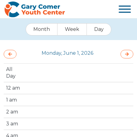
Month
Week
Day
Monday, June 1, 2026
All
Day
12 am
1 am
2 am
3 am
4 am