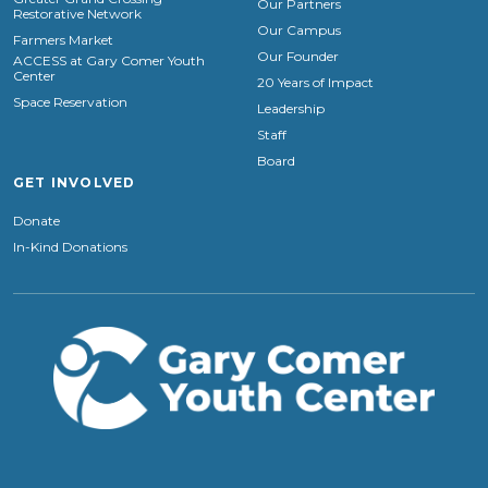
Our Partners
Restorative Network
Our Campus
Farmers Market
Our Founder
ACCESS at Gary Comer Youth
Center
20 Years of Impact
Space Reservation
Leadership
Staff
Board
GET INVOLVED
Donate
In-Kind Donations