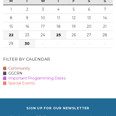
M
T
W
T
F
S
S
1
2
3
4
5
6
7
8
9
10
11
12
13
14
15
16
17
18
19
20
21
22
23
24
25
26
27
28
29
30
·
·
·
·
·
FILTER BY CALENDAR
Community
GGCRN
Important Programming Dates
Special Events
SIGN UP FOR OUR NEWSLETTER