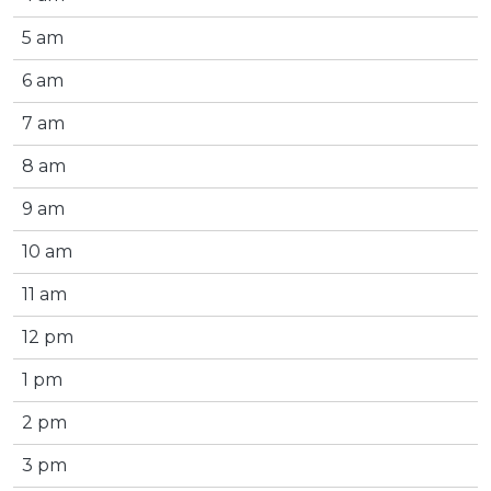
5 am
6 am
7 am
8 am
9 am
10 am
11 am
12 pm
1 pm
2 pm
3 pm