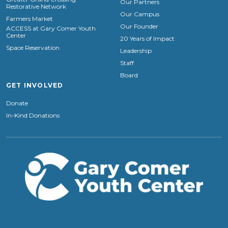
Our Partners
Restorative Network
Our Campus
Farmers Market
Our Founder
ACCESS at Gary Comer Youth
Center
20 Years of Impact
Space Reservation
Leadership
Staff
Board
GET INVOLVED
Donate
In-Kind Donations