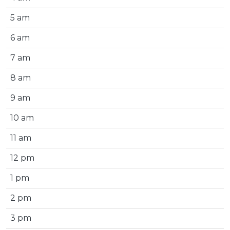
5 am
6 am
7 am
8 am
9 am
10 am
11 am
12 pm
1 pm
2 pm
3 pm