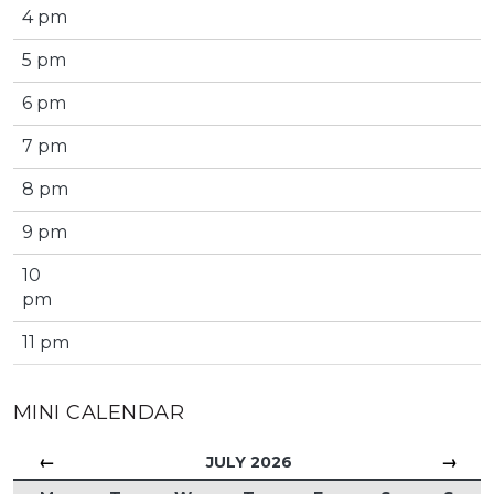
4 pm
5 pm
6 pm
7 pm
8 pm
9 pm
10
pm
11 pm
MINI CALENDAR
←
→
JULY 2026