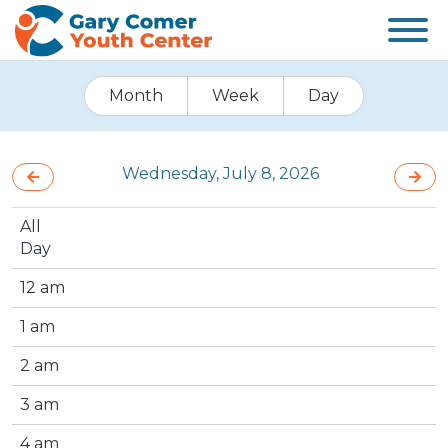
Month
Week
Day
Wednesday, July 8, 2026
All
Day
12 am
1 am
2 am
3 am
4 am