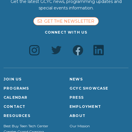
Get the latest GCYC news, programming updates and
special events information.
GET THE NEWSLETTER
CONNECT WITH US
JOIN US
NEWS
PROGRAMS
GCYC SHOWCASE
CALENDAR
PRESS
CONTACT
EMPLOYMENT
RESOURCES
ABOUT
Best Buy Teen Tech Center
Our Mission
Greater Grand Crossing