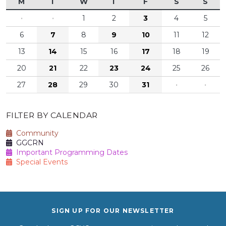
M
T
W
T
F
S
S
·
·
1
2
3
4
5
6
7
8
9
10
11
12
13
14
15
16
17
18
19
20
21
22
23
24
25
26
27
28
29
30
31
·
·
FILTER BY CALENDAR
Community
GGCRN
Important Programming Dates
Special Events
SIGN UP FOR OUR NEWSLETTER