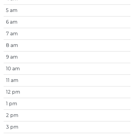
5 am
6 am
7 am
8 am
9 am
10 am
11 am
12 pm
1 pm
2 pm
3 pm