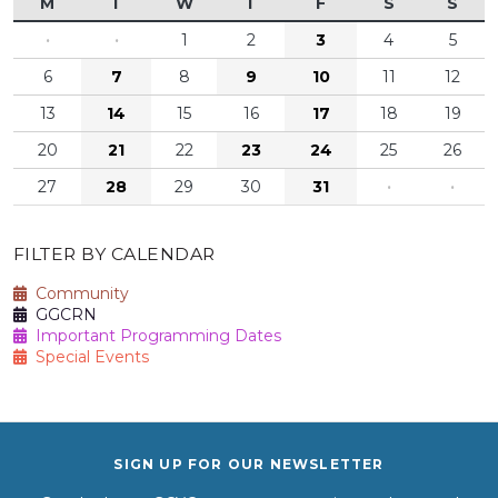
M
T
W
T
F
S
S
·
·
1
2
3
4
5
6
7
8
9
10
11
12
13
14
15
16
17
18
19
20
21
22
23
24
25
26
27
28
29
30
31
·
·
FILTER BY CALENDAR
Community
GGCRN
Important Programming Dates
Special Events
SIGN UP FOR OUR NEWSLETTER