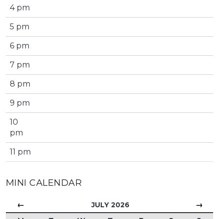
4 pm
5 pm
6 pm
7 pm
8 pm
9 pm
10
pm
11 pm
MINI CALENDAR
←
→
JULY 2026