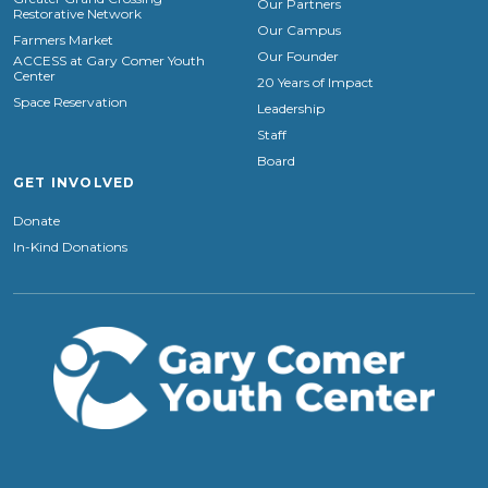
Our Partners
Restorative Network
Our Campus
Farmers Market
Our Founder
ACCESS at Gary Comer Youth
Center
20 Years of Impact
Space Reservation
Leadership
Staff
Board
GET INVOLVED
Donate
In-Kind Donations