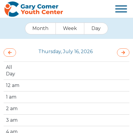
Month
Week
Day
Thursday, July 16, 2026
All
Day
12 am
1 am
2 am
3 am
4 am