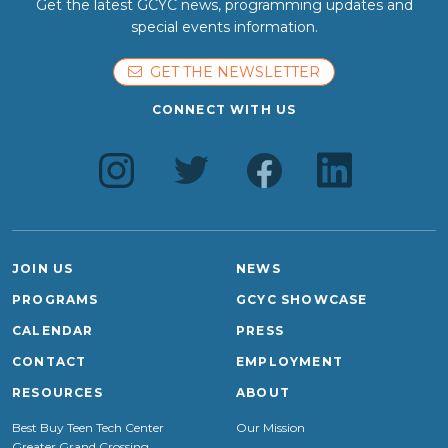
Get the latest GCYC news, programming updates and
special events information.
GET THE NEWSLETTER
CONNECT WITH US
JOIN US
NEWS
PROGRAMS
GCYC SHOWCASE
CALENDAR
PRESS
CONTACT
EMPLOYMENT
RESOURCES
ABOUT
Best Buy Teen Tech Center
Our Mission
Greater Grand Crossing