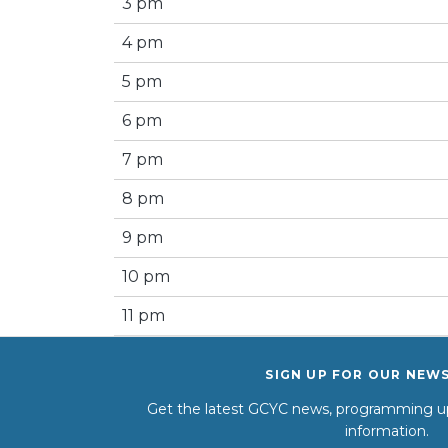
3 pm
4 pm
5 pm
6 pm
7 pm
8 pm
9 pm
10 pm
11 pm
SIGN UP FOR OUR NEW
Get the latest GCYC news, programming up
information.