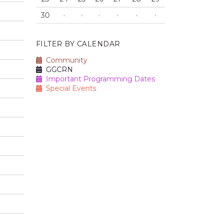
30
·
·
·
·
·
·
FILTER BY CALENDAR
Community
GGCRN
Important Programming Dates
Special Events