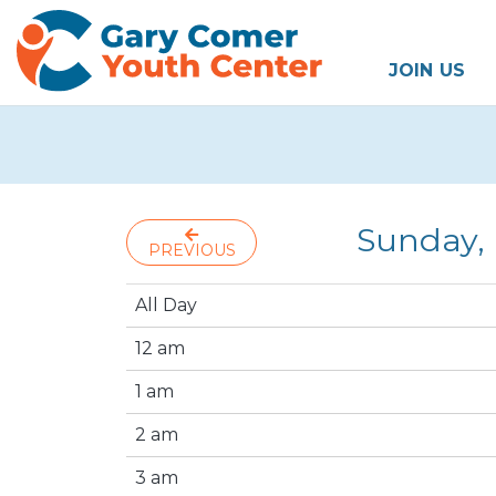
JOIN US
Sunday,
PREVIOUS
All Day
12 am
1 am
2 am
3 am