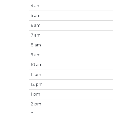
4 am
5 am
6 am
7 am
8 am
9 am
10 am
11 am
12 pm
1 pm
2 pm