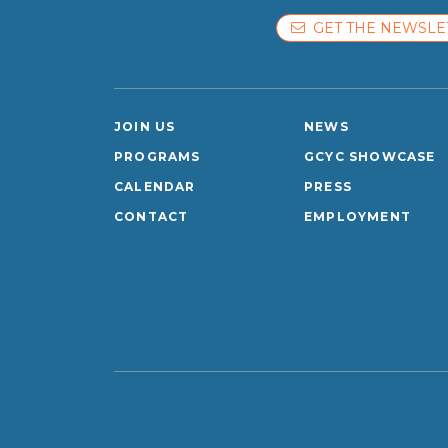
GET THE NEWSLE
JOIN US
NEWS
PROGRAMS
GCYC SHOWCASE
CALENDAR
PRESS
CONTACT
EMPLOYMENT