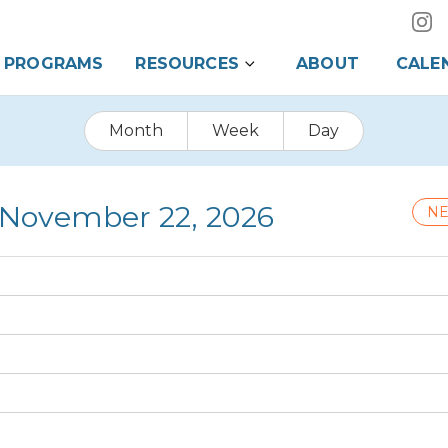
PROGRAMS
RESOURCES
ABOUT
CALE
Month
Week
Day
 November 22, 2026
NE