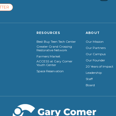
TTER
RESOURCES
ABOUT
Best Buy Teen Tech Center
Our Mission
Greater Grand Crossing
Our Partners
Restorative Network
Our Campus
Farmers Market
Our Founder
ACCESS at Gary Comer
Youth Center
20 Years of Impact
Space Reservation
Leadership
Staff
Board