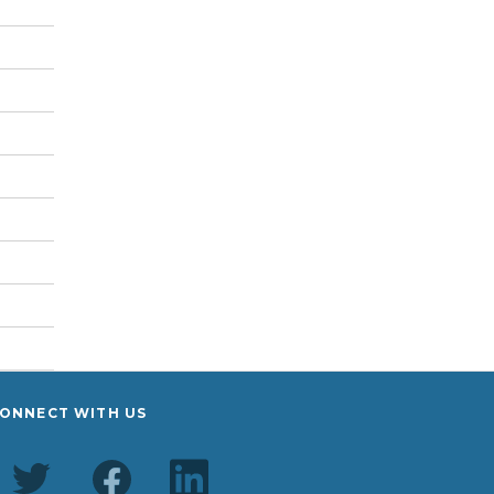
ONNECT WITH US