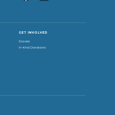
GET INVOLVED
Donate
In-Kind Donations