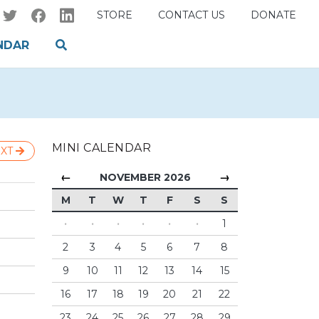
STORE
CONTACT US
DONATE
NDAR
MINI CALENDAR
XT
←
→
NOVEMBER 2026
M
T
W
T
F
S
S
·
·
·
·
·
·
1
2
3
4
5
6
7
8
9
10
11
12
13
14
15
16
17
18
19
20
21
22
23
24
25
26
27
28
29