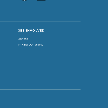
GET INVOLVED
Donate
In-Kind Donations