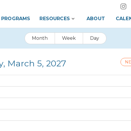
PROGRAMS
RESOURCES
ABOUT
CALE
Month
Week
Day
y, March 5, 2027
NE