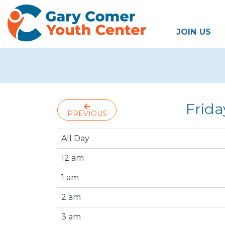
JOIN US
Frida
PREVIOUS
All Day
12 am
1 am
2 am
3 am