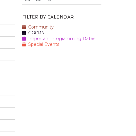
FILTER BY CALENDAR
Community
GGCRN
Important Programming Dates
Special Events