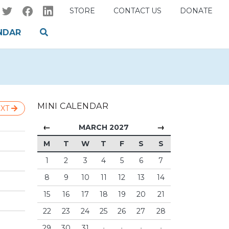
STORE
CONTACT US
DONATE
NDAR
MINI CALENDAR
XT
←
→
MARCH 2027
M
T
W
T
F
S
S
1
2
3
4
5
6
7
8
9
10
11
12
13
14
15
16
17
18
19
20
21
22
23
24
25
26
27
28
29
30
31
·
·
·
·