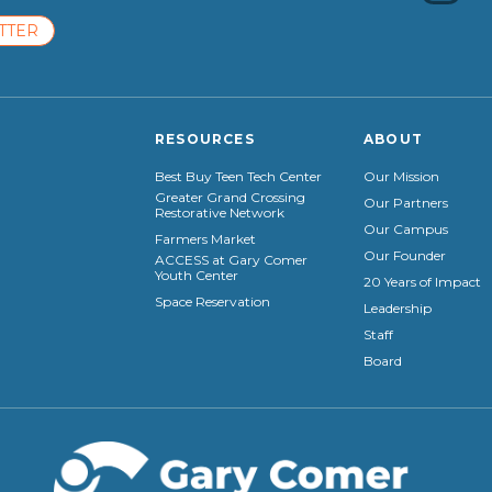
TTER
RESOURCES
ABOUT
Best Buy Teen Tech Center
Our Mission
Greater Grand Crossing
Our Partners
Restorative Network
Our Campus
Farmers Market
Our Founder
ACCESS at Gary Comer
Youth Center
20 Years of Impact
Space Reservation
Leadership
Staff
Board