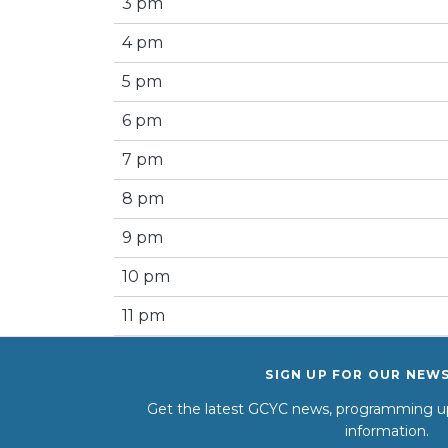
3 pm
4 pm
5 pm
6 pm
7 pm
8 pm
9 pm
10 pm
11 pm
SIGN UP FOR OUR NEW
Get the latest GCYC news, programming up
information.