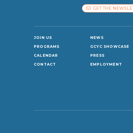
GET THE NEWSLE
JOIN US
NEWS
PROGRAMS
GCYC SHOWCASE
CALENDAR
PRESS
CONTACT
EMPLOYMENT