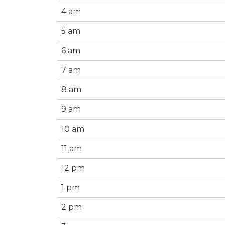
4 am
5 am
6 am
7 am
8 am
9 am
10 am
11 am
12 pm
1 pm
2 pm