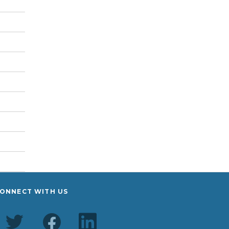
ONNECT WITH US