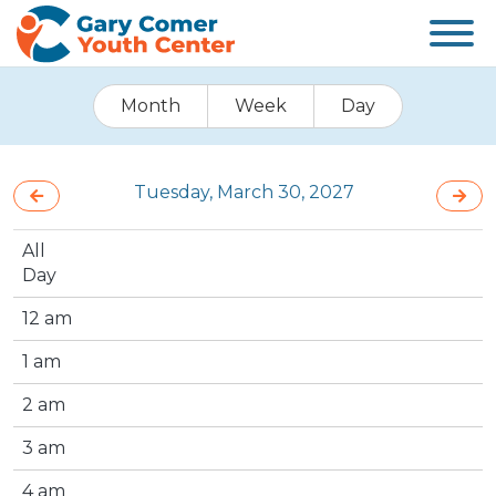
Month
Week
Day
Tuesday, March 30, 2027
All
Day
12 am
1 am
2 am
3 am
4 am