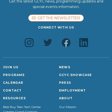
Get the latest GCYC news, programming updates and
special events information.
GET THE NEWSLETTER
CONNECT WITH US
JOIN US
NEWS
PROGRAMS
GCYC SHOWCASE
CALENDAR
PRESS
CONTACT
EMPLOYMENT
RESOURCES
ABOUT
Best Buy Teen Tech Center
Our Mission
Greater Grand Crossing