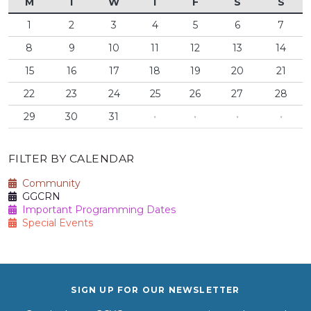
M
T
W
T
F
S
S
1
2
3
4
5
6
7
8
9
10
11
12
13
14
15
16
17
18
19
20
21
22
23
24
25
26
27
28
29
30
31
·
·
·
·
FILTER BY CALENDAR
Community
GGCRN
Important Programming Dates
Special Events
SIGN UP FOR OUR NEWSLETTER