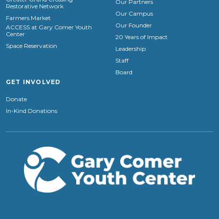
Our Partners
Restorative Network
Our Campus
Farmers Market
Our Founder
ACCESS at Gary Comer Youth
Center
20 Years of Impact
Space Reservation
Leadership
Staff
Board
GET INVOLVED
Donate
In-Kind Donations