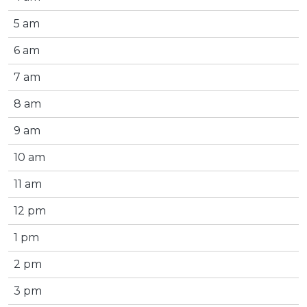
5 am
6 am
7 am
8 am
9 am
10 am
11 am
12 pm
1 pm
2 pm
3 pm