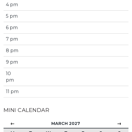
4 pm
5 pm
6 pm
7 pm
8 pm
9 pm
10
pm
11 pm
MINI CALENDAR
←
→
MARCH 2027