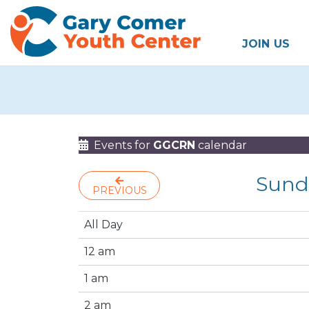
JOIN US
Events for
GGCRN
calendar
Sund
PREVIOUS
All Day
12 am
1 am
2 am