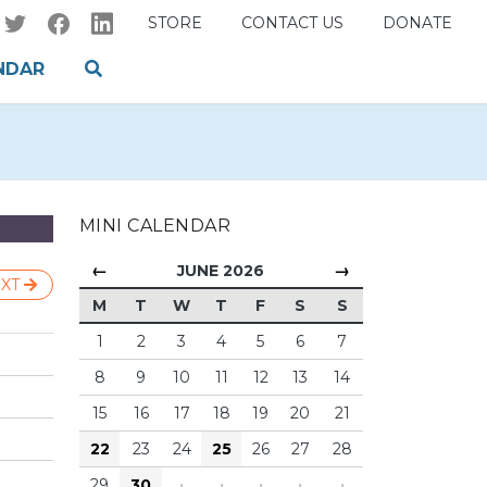
STORE
CONTACT US
DONATE
NDAR
MINI CALENDAR
←
→
JUNE 2026
XT
M
T
W
T
F
S
S
1
2
3
4
5
6
7
8
9
10
11
12
13
14
15
16
17
18
19
20
21
22
23
24
25
26
27
28
29
30
·
·
·
·
·