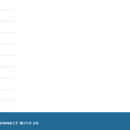
ONNECT WITH US