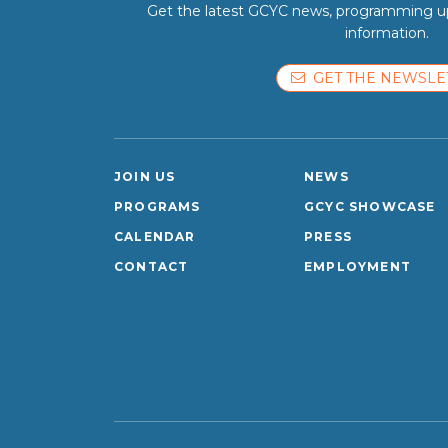
Get the latest GCYC news, programming up
information.
GET THE NEWSLE
JOIN US
NEWS
PROGRAMS
GCYC SHOWCASE
CALENDAR
PRESS
CONTACT
EMPLOYMENT