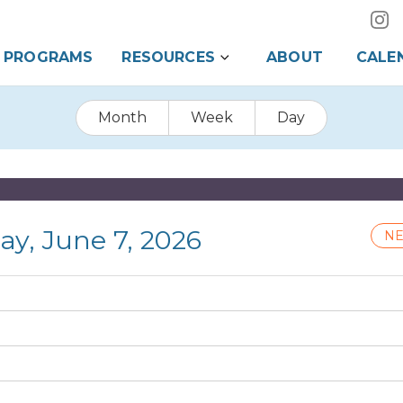
PROGRAMS
RESOURCES
ABOUT
CALE
Month
Week
Day
ay, June 7, 2026
NE