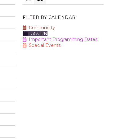
FILTER BY CALENDAR
Community
GGCRN
Important Programming Dates
Special Events