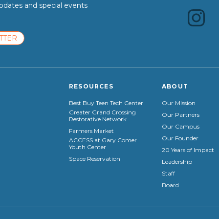
dates and special events
TTER
RESOURCES
ABOUT
Best Buy Teen Tech Center
Our Mission
Greater Grand Crossing
Our Partners
Restorative Network
Our Campus
Farmers Market
Our Founder
ACCESS at Gary Comer
Youth Center
20 Years of Impact
Space Reservation
Leadership
Staff
Board