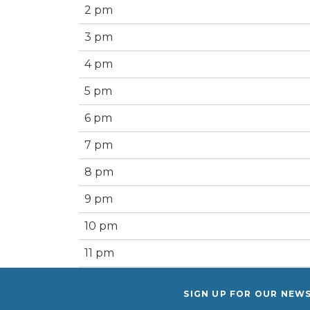
2 pm
3 pm
4 pm
5 pm
6 pm
7 pm
8 pm
9 pm
10 pm
11 pm
SIGN UP FOR OUR NEW