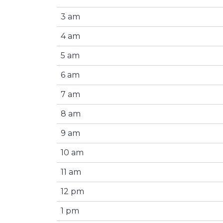
3 am
4 am
5 am
6 am
7 am
8 am
9 am
10 am
11 am
12 pm
1 pm