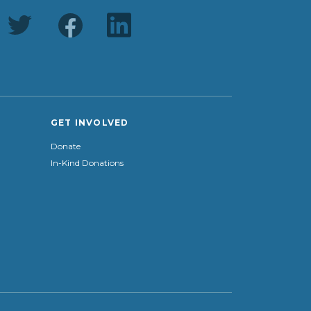
GET INVOLVED
Donate
In-Kind Donations