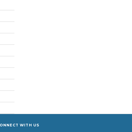
ONNECT WITH US