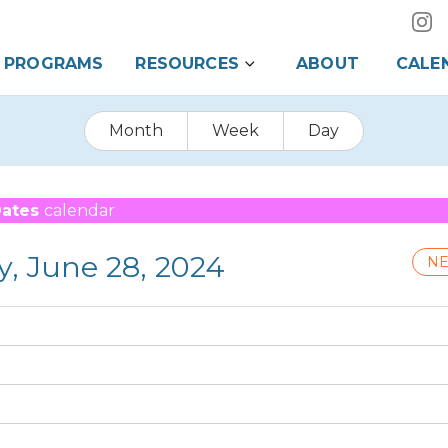
PROGRAMS
RESOURCES
ABOUT
CALE
Month
Week
Day
Dates
calendar
y, June 28, 2024
NE