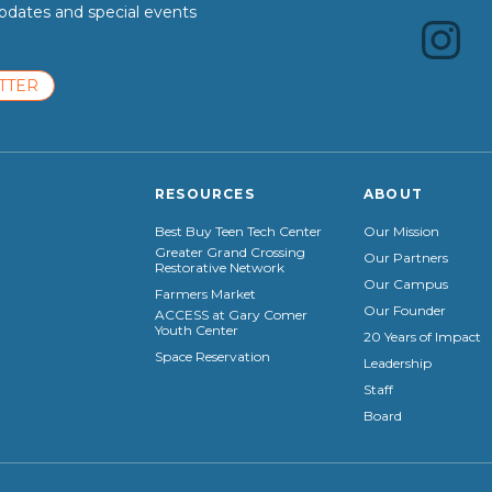
dates and special events
TTER
RESOURCES
ABOUT
Best Buy Teen Tech Center
Our Mission
Greater Grand Crossing
Our Partners
Restorative Network
Our Campus
Farmers Market
Our Founder
ACCESS at Gary Comer
Youth Center
20 Years of Impact
Space Reservation
Leadership
Staff
Board