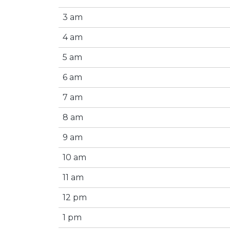
3 am
4 am
5 am
6 am
7 am
8 am
9 am
10 am
11 am
12 pm
1 pm