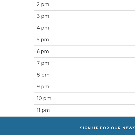
2 pm
3 pm
4 pm
5 pm
6 pm
7 pm
8 pm
9 pm
10 pm
11 pm
SIGN UP FOR OUR NEW