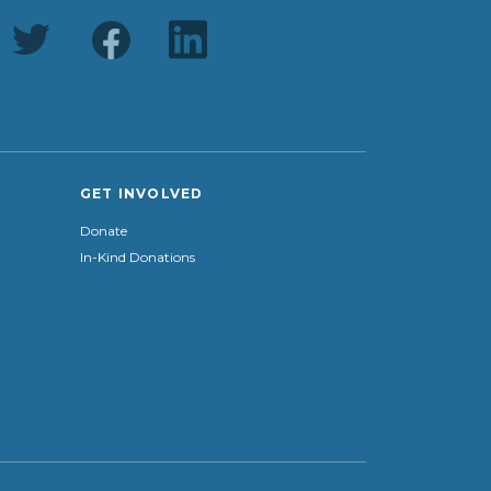
GET INVOLVED
Donate
In-Kind Donations