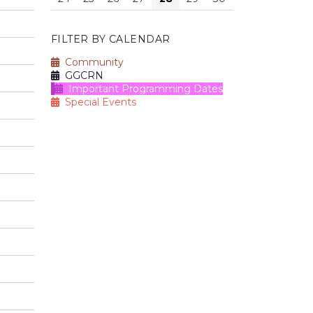
FILTER BY CALENDAR
Community
GGCRN
Important Programming Dates
Special Events