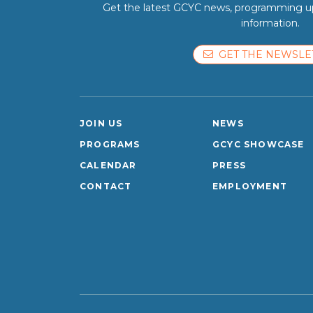
Get the latest GCYC news, programming up
information.
GET THE NEWSLE
JOIN US
NEWS
PROGRAMS
GCYC SHOWCASE
CALENDAR
PRESS
CONTACT
EMPLOYMENT