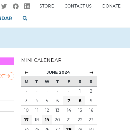
STORE
CONTACT US
DONATE
NDAR
MINI CALENDAR
←
→
JUNE 2024
XT
M
T
W
T
F
S
S
·
·
·
·
·
1
2
3
4
5
6
7
8
9
10
11
12
13
14
15
16
17
18
19
20
21
22
23
24
25
26
27
28
29
30