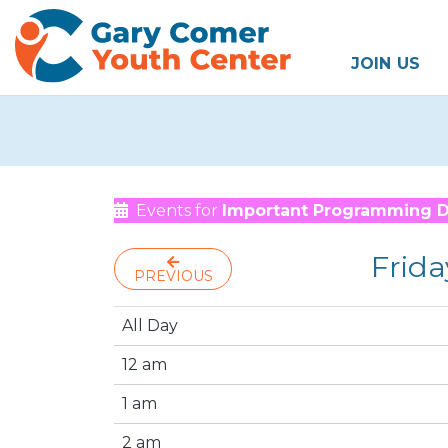
JOIN US
Events for
Important Programming 
Frida
PREVIOUS
All Day
12 am
1 am
2 am