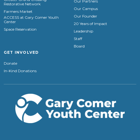
Our Partners
Restorative Network
Our Campus
Farmers Market
Our Founder
ACCESS at Gary Comer Youth
Center
20 Years of Impact
Space Reservation
Leadership
Staff
Board
GET INVOLVED
Donate
In-Kind Donations