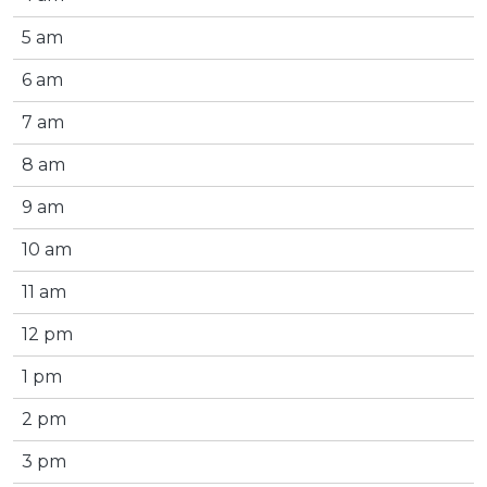
5 am
6 am
7 am
8 am
9 am
10 am
11 am
12 pm
1 pm
2 pm
3 pm