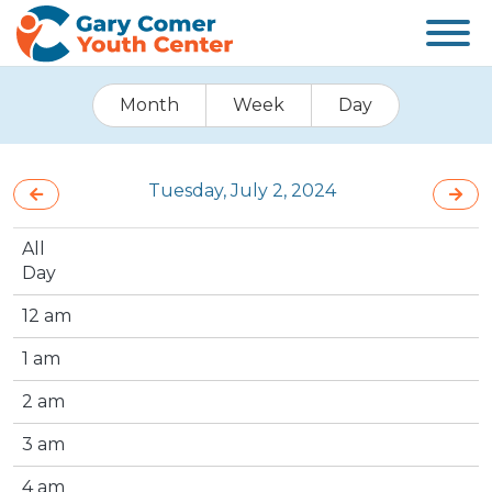
Month
Week
Day
Tuesday, July 2, 2024
All
Day
12 am
1 am
2 am
3 am
4 am