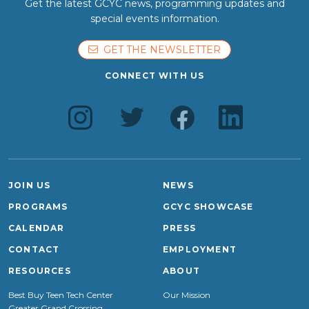
Get the latest GCYC news, programming updates and
special events information.
GET THE NEWSLETTER
CONNECT WITH US
JOIN US
NEWS
PROGRAMS
GCYC SHOWCASE
CALENDAR
PRESS
CONTACT
EMPLOYMENT
RESOURCES
ABOUT
Best Buy Teen Tech Center
Our Mission
Greater Grand Crossing