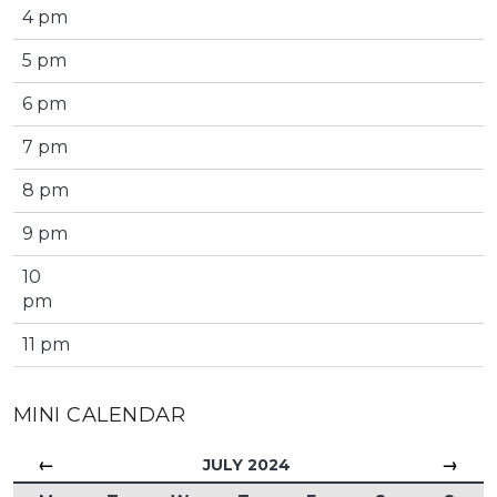
4 pm
5 pm
6 pm
7 pm
8 pm
9 pm
10
pm
11 pm
MINI CALENDAR
←
→
JULY 2024