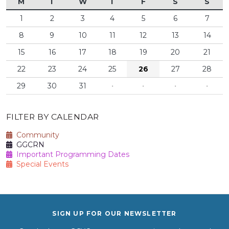
M
T
W
T
F
S
S
1
2
3
4
5
6
7
8
9
10
11
12
13
14
15
16
17
18
19
20
21
22
23
24
25
26
27
28
29
30
31
·
·
·
·
FILTER BY CALENDAR
Community
GGCRN
Important Programming Dates
Special Events
SIGN UP FOR OUR NEWSLETTER