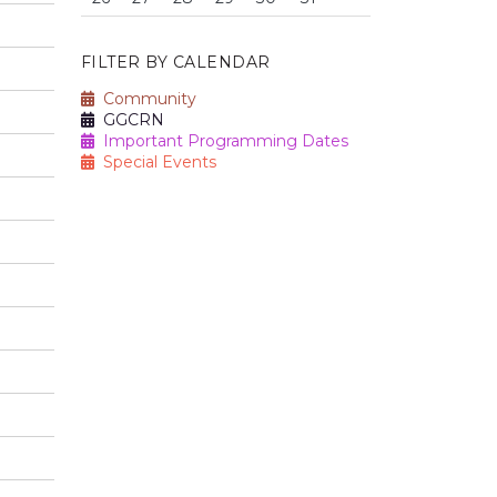
FILTER BY CALENDAR
Community
GGCRN
Important Programming Dates
Special Events