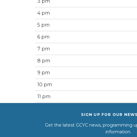
3 pm
4 pm
5 pm
6 pm
7 pm
8 pm
9 pm
10 pm
11 pm
SIGN UP FOR OUR NEW
Get the latest GCYC news, programming up
information.