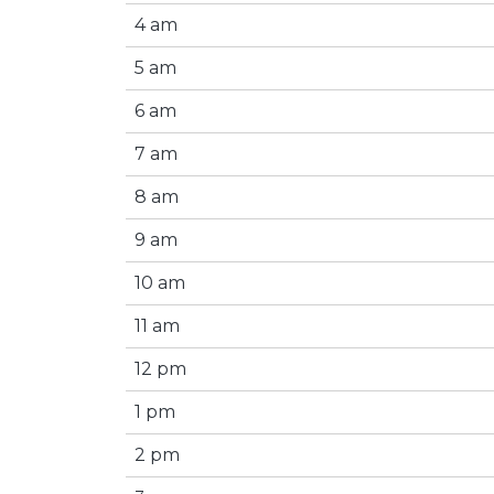
4 am
5 am
6 am
7 am
8 am
9 am
10 am
11 am
12 pm
1 pm
2 pm