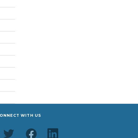
ONNECT WITH US