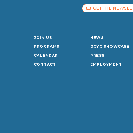
GET THE NEWSLE
JOIN US
NEWS
PROGRAMS
GCYC SHOWCASE
CALENDAR
PRESS
CONTACT
EMPLOYMENT