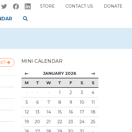
STORE
CONTACT US
DONATE
NDAR
MINI CALENDAR
XT
←
→
JANUARY 2026
M
T
W
T
F
S
S
·
·
·
1
2
3
4
5
6
7
8
9
10
11
12
13
14
15
16
17
18
19
20
21
22
23
24
25
26
27
28
29
30
31
·