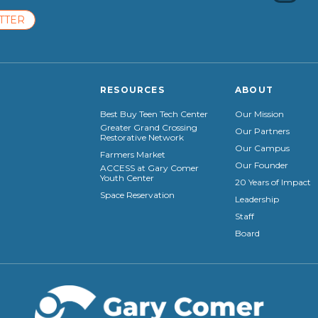
TTER
RESOURCES
ABOUT
Best Buy Teen Tech Center
Our Mission
Greater Grand Crossing
Our Partners
Restorative Network
Our Campus
Farmers Market
Our Founder
ACCESS at Gary Comer
Youth Center
20 Years of Impact
Space Reservation
Leadership
Staff
Board