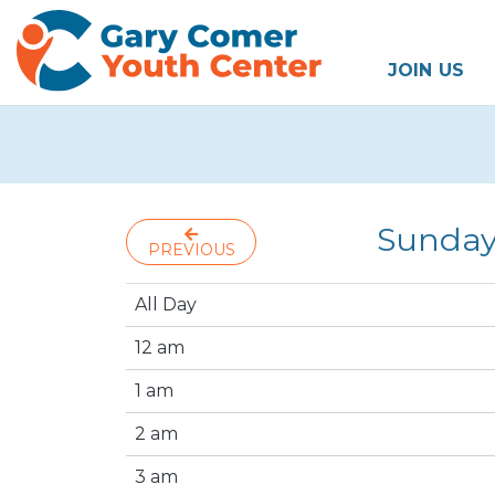
JOIN US
Sunday
PREVIOUS
All Day
12 am
1 am
2 am
3 am