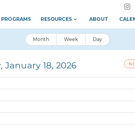
PROGRAMS
RESOURCES
ABOUT
CALE
Month
Week
Day
, January 18, 2026
NE