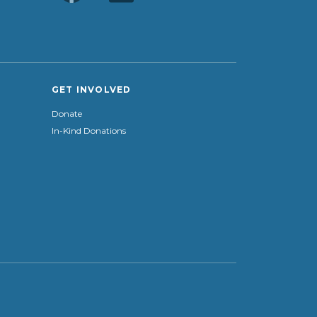
GET INVOLVED
Donate
In-Kind Donations