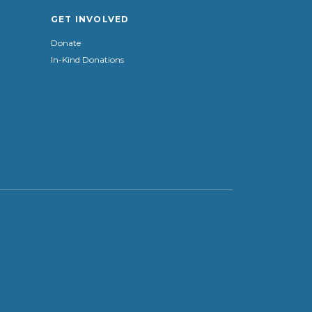
GET INVOLVED
Donate
In-Kind Donations