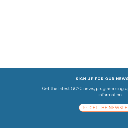
SIGN UP FOR OUR NEW
Get the latest GCYC news, programming up
information.
GET THE NEWSLE