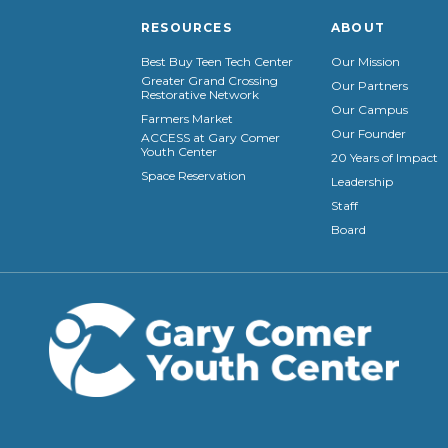
RESOURCES
ABOUT
Best Buy Teen Tech Center
Our Mission
Greater Grand Crossing
Our Partners
Restorative Network
Our Campus
Farmers Market
Our Founder
ACCESS at Gary Comer
Youth Center
20 Years of Impact
Space Reservation
Leadership
Staff
Board