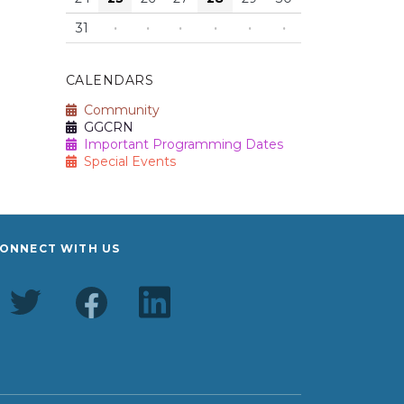
31
·
·
·
·
·
·
CALENDARS
Community
GGCRN
Important Programming Dates
Special Events
ONNECT WITH US