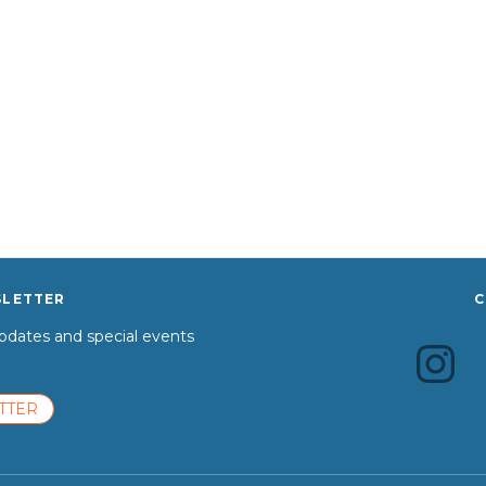
SLETTER
C
dates and special events
TTER