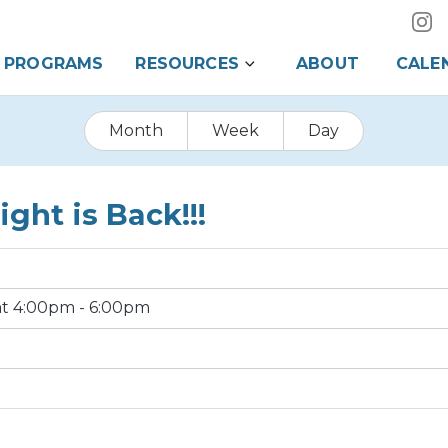
PROGRAMS
RESOURCES
ABOUT
CALE
Month
Week
Day
ght is Back!!!
 at 4:00pm - 6:00pm