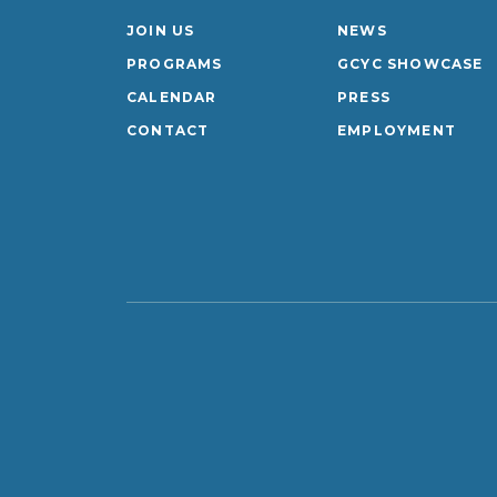
JOIN US
NEWS
PROGRAMS
GCYC SHOWCASE
CALENDAR
PRESS
CONTACT
EMPLOYMENT