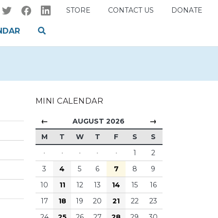
STORE
CONTACT US
DONATE
NDAR
MINI CALENDAR
←
→
AUGUST 2026
M
T
W
T
F
S
S
·
·
·
·
·
1
2
3
4
5
6
7
8
9
10
11
12
13
14
15
16
17
18
19
20
21
22
23
24
25
26
27
28
29
30