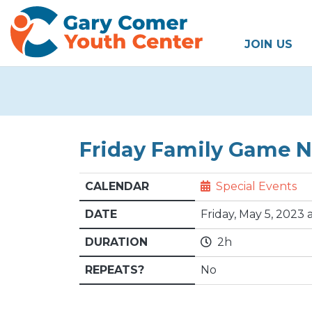
JOIN US
Friday Family Game Ni
CALENDAR
Special Events
DATE
Friday, May 5, 2023
DURATION
2h
REPEATS?
No