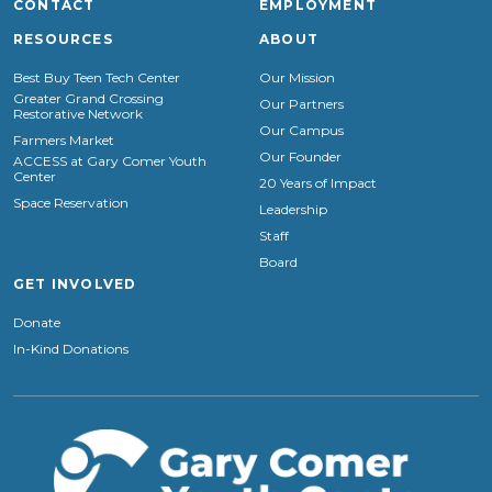
CONTACT
EMPLOYMENT
RESOURCES
ABOUT
Best Buy Teen Tech Center
Our Mission
Greater Grand Crossing
Our Partners
Restorative Network
Our Campus
Farmers Market
Our Founder
ACCESS at Gary Comer Youth
Center
20 Years of Impact
Space Reservation
Leadership
Staff
Board
GET INVOLVED
Donate
In-Kind Donations