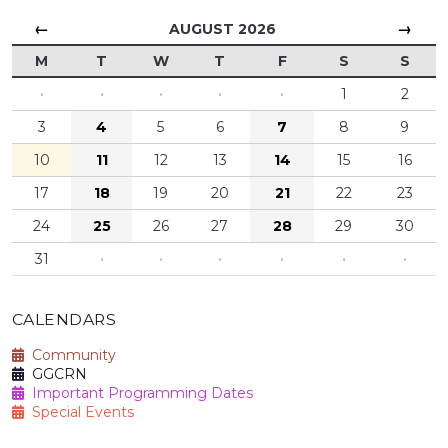
←
→
AUGUST 2026
M
T
W
T
F
S
S
·
·
·
·
·
1
2
3
4
5
6
7
8
9
10
11
12
13
14
15
16
17
18
19
20
21
22
23
24
25
26
27
28
29
30
31
·
·
·
·
·
·
CALENDARS
Community
GGCRN
Important Programming Dates
Special Events