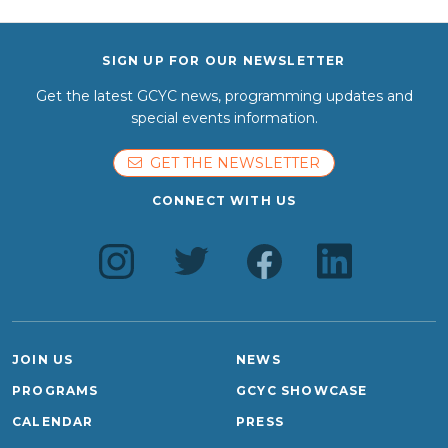
SIGN UP FOR OUR NEWSLETTER
Get the latest GCYC news, programming updates and
special events information.
GET THE NEWSLETTER
CONNECT WITH US
JOIN US
NEWS
PROGRAMS
GCYC SHOWCASE
CALENDAR
PRESS