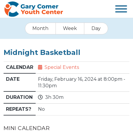
Month
Week
Day
Midnight Basketball
CALENDAR
Special Events
DATE
Friday, February 16, 2024 at 8:00pm -
11:30pm
DURATION
3h 30m
REPEATS?
No
MINI CALENDAR