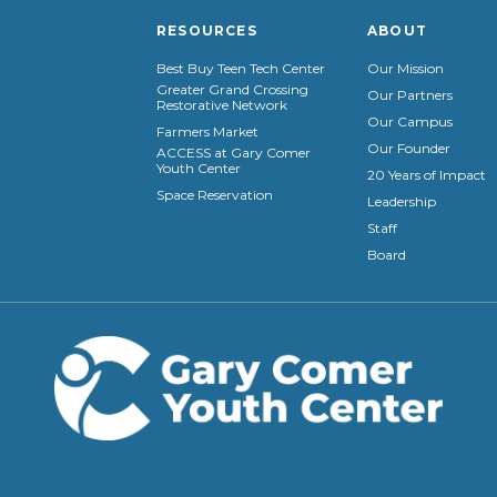
RESOURCES
ABOUT
Best Buy Teen Tech Center
Our Mission
Greater Grand Crossing
Our Partners
Restorative Network
Our Campus
Farmers Market
Our Founder
ACCESS at Gary Comer
Youth Center
20 Years of Impact
Space Reservation
Leadership
Staff
Board