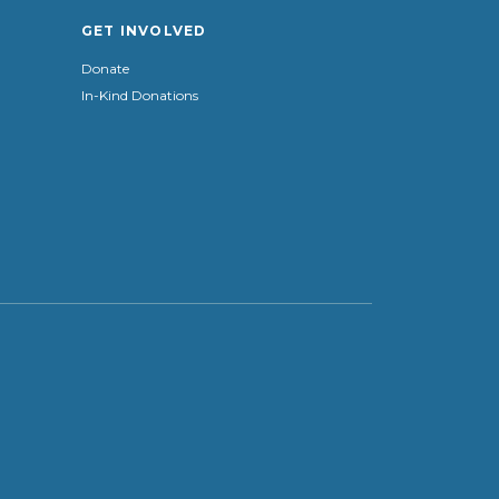
GET INVOLVED
Donate
In-Kind Donations