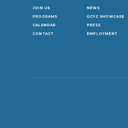
JOIN US
NEWS
PROGRAMS
GCYC SHOWCASE
CALENDAR
PRESS
CONTACT
EMPLOYMENT