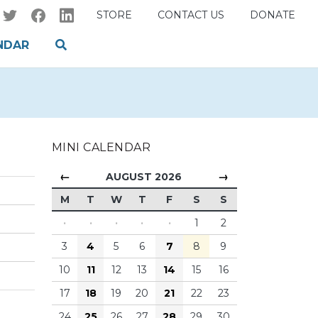
STORE
CONTACT US
DONATE
NDAR
MINI CALENDAR
←
→
AUGUST 2026
M
T
W
T
F
S
S
·
·
·
·
·
1
2
3
4
5
6
7
8
9
10
11
12
13
14
15
16
17
18
19
20
21
22
23
24
25
26
27
28
29
30