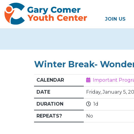
JOIN US
Winter Break- Wonde
CALENDAR
Important Prog
DATE
Friday, January 5, 20
DURATION
1d
REPEATS?
No