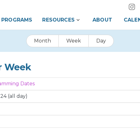
PROGRAMS
RESOURCES
ABOUT
CALE
Month
Week
Day
r Week
ramming Dates
24 (all day)