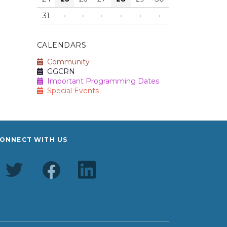
31
·
·
·
·
·
·
CALENDARS
Community
GGCRN
Important Programming Dates
Special Events
ONNECT WITH US