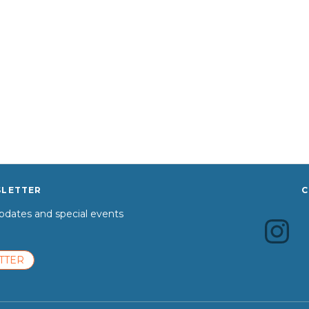
SLETTER
C
dates and special events
TTER