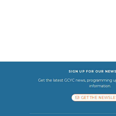
SIGN UP FOR OUR NEW
Get the latest GCYC news, programming up
information.
GET THE NEWSLE