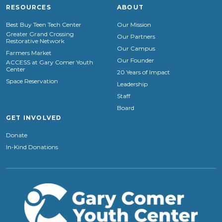
RESOURCES
ABOUT
Best Buy Teen Tech Center
Our Mission
Greater Grand Crossing
Our Partners
Restorative Network
Our Campus
Farmers Market
Our Founder
ACCESS at Gary Comer Youth
Center
20 Years of Impact
Space Reservation
Leadership
Staff
Board
GET INVOLVED
Donate
In-Kind Donations