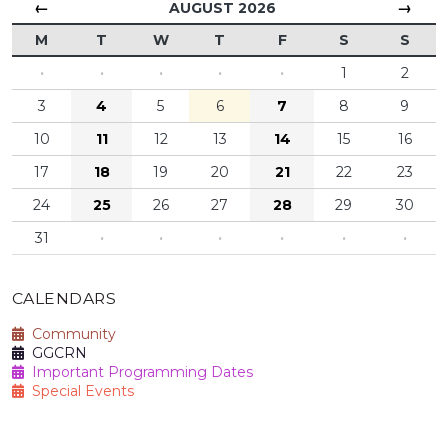
←
→
AUGUST 2026
M
T
W
T
F
S
S
·
·
·
·
·
1
2
3
4
5
6
7
8
9
10
11
12
13
14
15
16
17
18
19
20
21
22
23
24
25
26
27
28
29
30
31
·
·
·
·
·
·
CALENDARS
Community
GGCRN
Important Programming Dates
Special Events