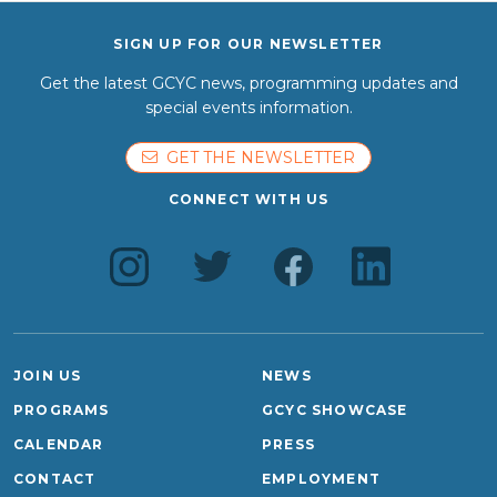
SIGN UP FOR OUR NEWSLETTER
Get the latest GCYC news, programming updates and
special events information.
GET THE NEWSLETTER
CONNECT WITH US
JOIN US
NEWS
PROGRAMS
GCYC SHOWCASE
CALENDAR
PRESS
CONTACT
EMPLOYMENT