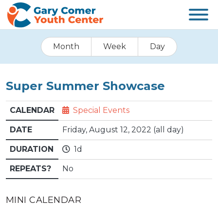
Month
Week
Day
Super Summer Showcase
CALENDAR
Special Events
DATE
Friday, August 12, 2022 (all day)
DURATION
1d
REPEATS?
No
MINI CALENDAR