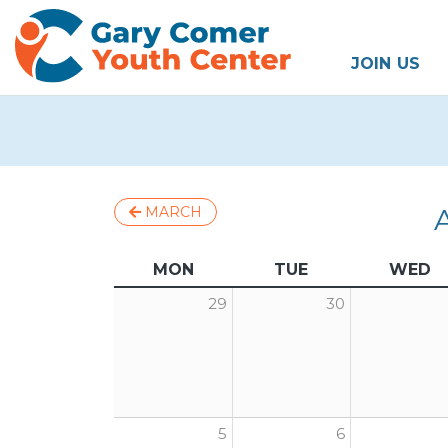
JOIN US
MARCH
MON
TUE
WED
29
30
5
6