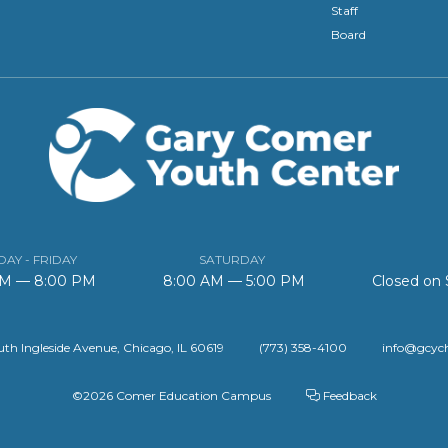
Staff
Board
AY - FRIDAY
SATURDAY
AM — 8:00 PM
8:00 AM — 5:00 PM
Closed on
th Ingleside Avenue, Chicago, IL 60619
(773) 358-4100
info@gcyc
©2026 Comer Education Campus
Feedback