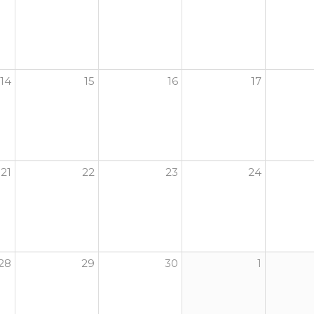
14
15
16
17
21
22
23
24
28
29
30
1