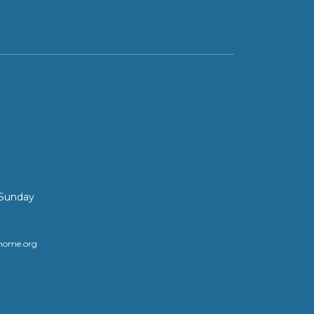
 Sunday
home.org