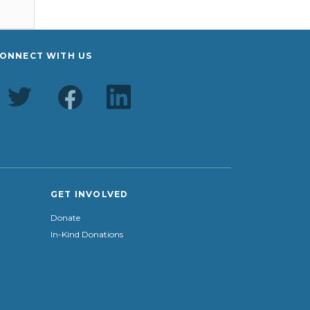
ONNECT WITH US
GET INVOLVED
Donate
In-Kind Donations