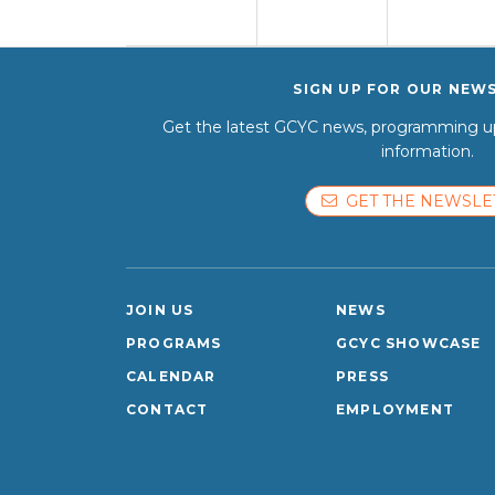
SIGN UP FOR OUR NEW
Get the latest GCYC news, programming up
information.
GET THE NEWSLE
JOIN US
NEWS
PROGRAMS
GCYC SHOWCASE
CALENDAR
PRESS
CONTACT
EMPLOYMENT