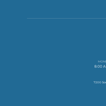
MOND
8:00 
7200 Sou