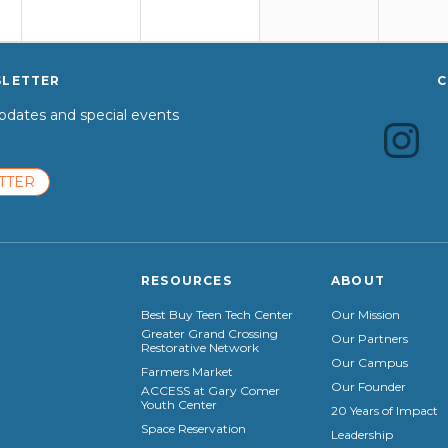
SLETTER
C
dates and special events
TTER
RESOURCES
ABOUT
Best Buy Teen Tech Center
Our Mission
Greater Grand Crossing
Our Partners
Restorative Network
Our Campus
Farmers Market
Our Founder
ACCESS at Gary Comer
Youth Center
20 Years of Impact
Space Reservation
Leadership