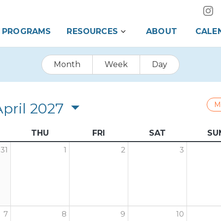
PROGRAMS
RESOURCES
ABOUT
CALE
Month
Week
Day
April 2027
M
THU
FRI
SAT
SU
31
1
2
3
7
8
9
10