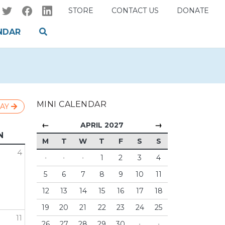
STORE
CONTACT US
DONATE
NDAR
MINI CALENDAR
AY
←
→
APRIL 2027
N
M
T
W
T
F
S
S
4
·
·
·
1
2
3
4
5
6
7
8
9
10
11
12
13
14
15
16
17
18
19
20
21
22
23
24
25
11
26
27
28
29
30
·
·