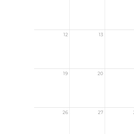
12
13
19
20
26
27