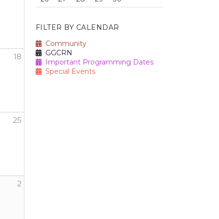
FILTER BY CALENDAR
Community
GGCRN
18
Important Programming Dates
Special Events
25
2