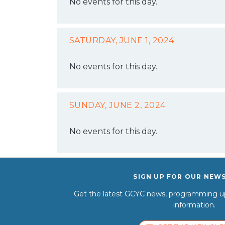
No events for this day.
SATURDAY, JUNE 1, 2024
No events for this day.
SUNDAY, JUNE 2, 2024
No events for this day.
SIGN UP FOR OUR NEW
Get the latest GCYC news, programming up
information.