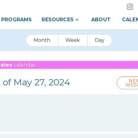
PROGRAMS
RESOURCES
ABOUT
CALE
Month
Week
Day
Dates
calendar
 of May 27, 2024
NEX
WEE