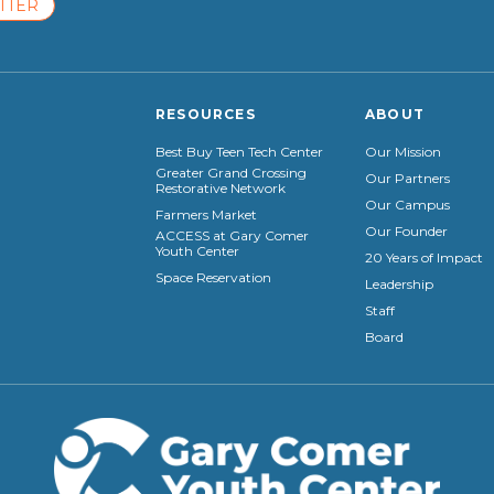
TTER
RESOURCES
ABOUT
Best Buy Teen Tech Center
Our Mission
Greater Grand Crossing
Our Partners
Restorative Network
Our Campus
Farmers Market
Our Founder
ACCESS at Gary Comer
Youth Center
20 Years of Impact
Space Reservation
Leadership
Staff
Board