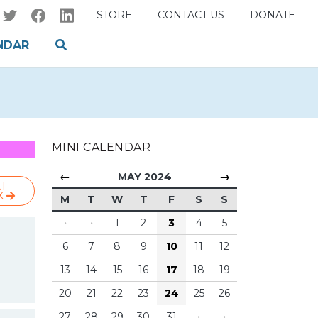
STORE
CONTACT US
DONATE
NDAR
MINI CALENDAR
←
→
MAY 2024
T
K
M
T
W
T
F
S
S
·
·
1
2
3
4
5
6
7
8
9
10
11
12
13
14
15
16
17
18
19
20
21
22
23
24
25
26
27
28
29
30
31
·
·