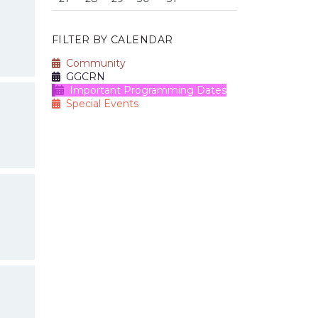
FILTER BY CALENDAR
Community
GGCRN
Important Programming Dates
Special Events