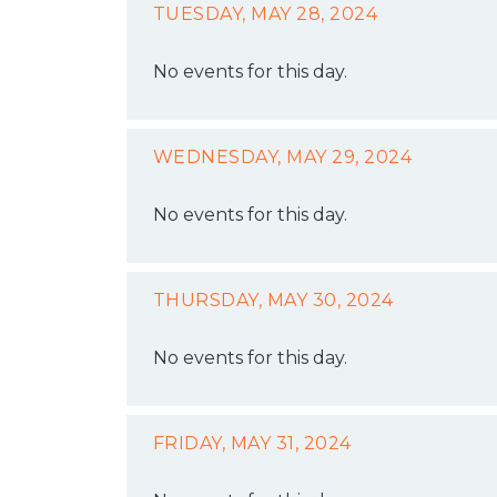
TUESDAY, MAY 28, 2024
No events for this day.
WEDNESDAY, MAY 29, 2024
No events for this day.
THURSDAY, MAY 30, 2024
No events for this day.
FRIDAY, MAY 31, 2024