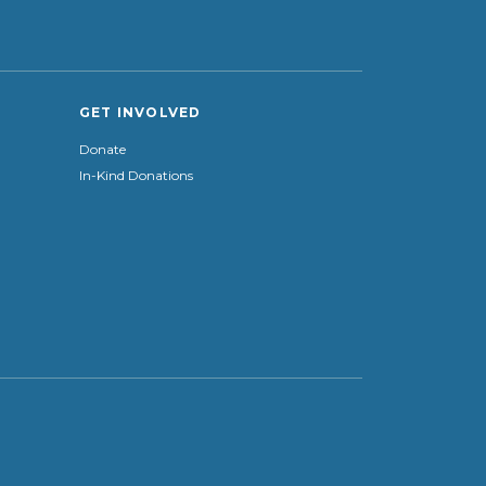
GET INVOLVED
Donate
In-Kind Donations