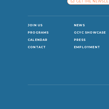
GET THE NEWSLE
JOIN US
NEWS
PROGRAMS
GCYC SHOWCASE
CALENDAR
PRESS
CONTACT
EMPLOYMENT