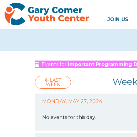
JOIN US
Events for
Important Programming 
Week
LAST
WEEK
MONDAY, MAY 27, 2024
No events for this day.