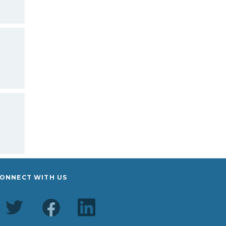
ONNECT WITH US