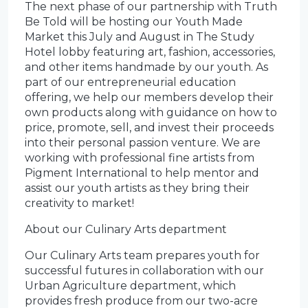
The next phase of our partnership with Truth
Be Told will be hosting our Youth Made
Market this July and August in The Study
Hotel lobby featuring art, fashion, accessories,
and other items handmade by our youth. As
part of our entrepreneurial education
offering, we help our members develop their
own products along with guidance on how to
price, promote, sell, and invest their proceeds
into their personal passion venture. We are
working with professional fine artists from
Pigment International to help mentor and
assist our youth artists as they bring their
creativity to market!
About our Culinary Arts department
Our Culinary Arts team prepares youth for
successful futures in collaboration with our
Urban Agriculture department, which
provides fresh produce from our two-acre