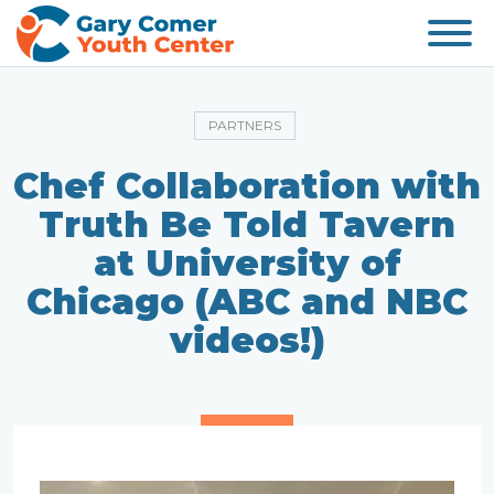
PARTNERS
Chef Collaboration with
Truth Be Told Tavern
at University of
Chicago (ABC and NBC
videos!)