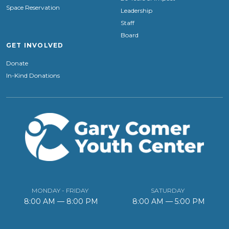
Space Reservation
Leadership
Staff
Board
GET INVOLVED
Donate
In-Kind Donations
MONDAY - FRIDAY
SATURDAY
8:00 AM — 8:00 PM
8:00 AM — 5:00 PM