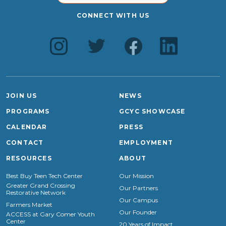
CONNECT WITH US
JOIN US
NEWS
PROGRAMS
GCYC SHOWCASE
CALENDAR
PRESS
CONTACT
EMPLOYMENT
RESOURCES
ABOUT
Best Buy Teen Tech Center
Our Mission
Greater Grand Crossing
Our Partners
Restorative Network
Our Campus
Farmers Market
Our Founder
ACCESS at Gary Comer Youth
Center
20 Years of Impact