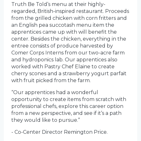
Truth Be Told’s menu at their highly-
regarded, British-inspired restaurant. Proceeds
from the grilled chicken with corn fritters and
an English pea succotash menu item the
apprentices came up with will benefit the
center. Besides the chicken, everything in the
entree consists of produce harvested by
Comer Corps Interns from our two-acre farm
and hydroponics lab. Our apprentices also
worked with Pastry Chef Elaine to create
cherry scones and a strawberry yogurt parfait
with fruit picked from the farm.
“Our apprentices had a wonderful
opportunity to create items from scratch with
professional chefs, explore this career option
from a new perspective, and see if it’s a path
they would like to pursue.”
- Co-Center Director Remington Price.