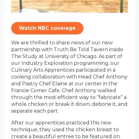
Watch NBC coverage
We are thrilled to share news of our new
partnership with Truth Be Told Tavern inside
The Study at University of Chicago. As part of
our Industry Exploration programming, our
Culinary Arts Apprentices participated in a
cooking collaboration with Head Chef Anthony
and Pastry Chef Elaine at our center in the
Francie Comer Cafe. Chef Anthony walked
through the most efficient way to “fabricate” a
whole chicken or break it down, debone it, and
separate each part.
After our apprentices practiced this new
technique, they used the chicken breast to
create a beautiful entree to be featured on