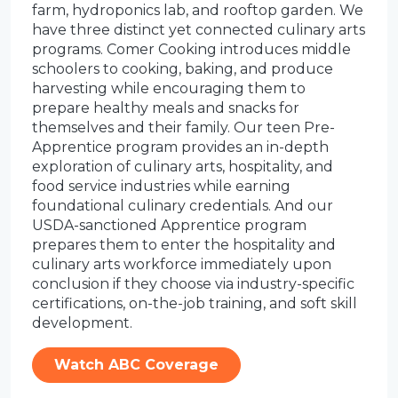
farm, hydroponics lab, and rooftop garden. We
have three distinct yet connected culinary arts
programs. Comer Cooking introduces middle
schoolers to cooking, baking, and produce
harvesting while encouraging them to
prepare healthy meals and snacks for
themselves and their family. Our teen Pre-
Apprentice program provides an in-depth
exploration of culinary arts, hospitality, and
food service industries while earning
foundational culinary credentials. And our
USDA-sanctioned Apprentice program
prepares them to enter the hospitality and
culinary arts workforce immediately upon
conclusion if they choose via industry-specific
certifications, on-the-job training, and soft skill
development.
Watch ABC Coverage