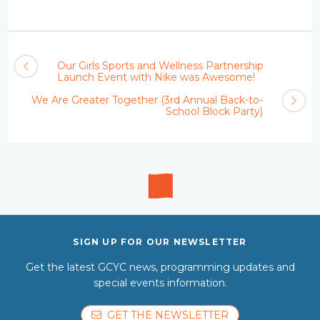
Our Girls Sports and Wellness Partnership
Launch Event with Nike was Awesome!
We Are Greater Together (3rd Annual Back-to-
School Block Party)
SIGN UP FOR OUR NEWSLETTER
Get the latest GCYC news, programming updates and
special events information.
GET THE NEWSLETTER