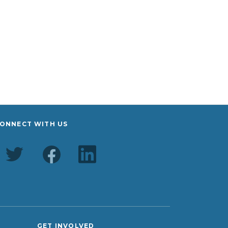
ONNECT WITH US
GET INVOLVED