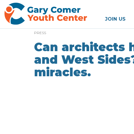
JOIN US
PRESS
Can architects 
and West Sides?
miracles.