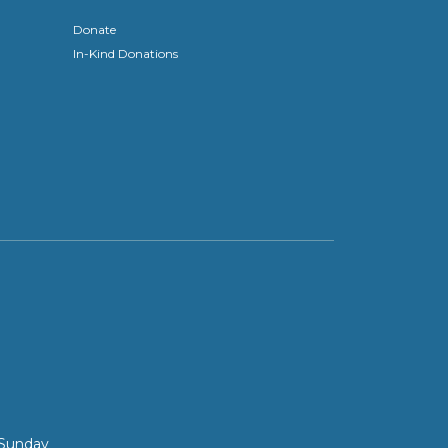
Donate
In-Kind Donations
 Sunday