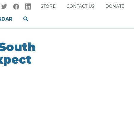
STORE
CONTACT US
DONATE
NDAR
 South
xpect