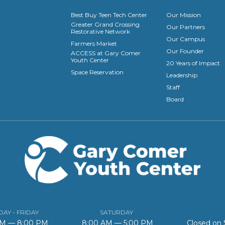
Best Buy Teen Tech Center
Our Mission
Greater Grand Crossing
Our Partners
Restorative Network
Our Campus
Farmers Market
Our Founder
ACCESS at Gary Comer
Youth Center
20 Years of Impact
Space Reservation
Leadership
Staff
Board
AY - FRIDAY
SATURDAY
AM — 8:00 PM
8:00 AM — 5:00 PM
Closed on