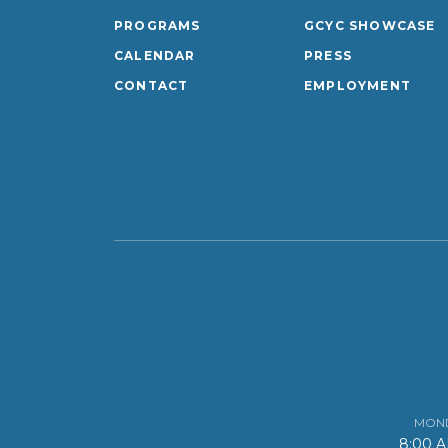
PROGRAMS
GCYC SHOWCASE
CALENDAR
PRESS
CONTACT
EMPLOYMENT
MOND
8:00 