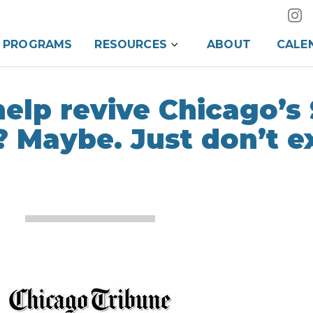
PROGRAMS
RESOURCES
ABOUT
CALE
help revive Chicago’s
 Maybe. Just don’t e