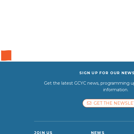
SIGN UP FOR OUR NEW
Get the latest GCYC news, programming up
information.
GET THE NEWSLE
JOIN US
NEWS