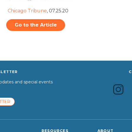
Chicago Tribune
,
07.25.20
Go to the Article
SLETTER
C
dates and special events
TTER
RESOURCES
ABOUT