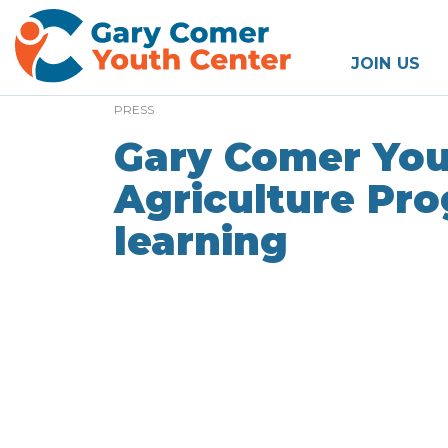
JOIN US
PRESS
Gary Comer You
Agriculture Pro
learning