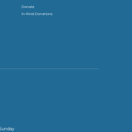
Donate
In-Kind Donations
 Sunday