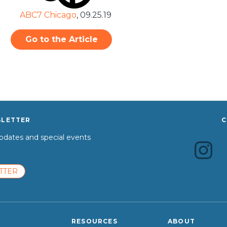
ABC7 Chicago
,
09.25.19
Go to the Article
SLETTER
C
dates and special events
TTER
RESOURCES
ABOUT