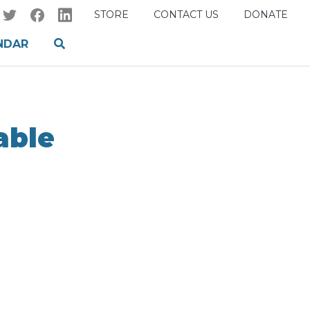
STORE
CONTACT US
DONATE
NDAR
able