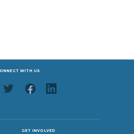
ONNECT WITH US
GET INVOLVED