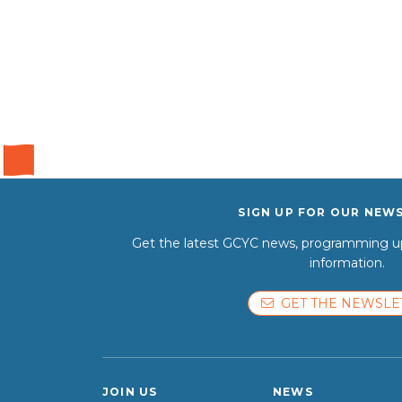
SIGN UP FOR OUR NEW
Get the latest GCYC news, programming up
information.
GET THE NEWSLE
JOIN US
NEWS