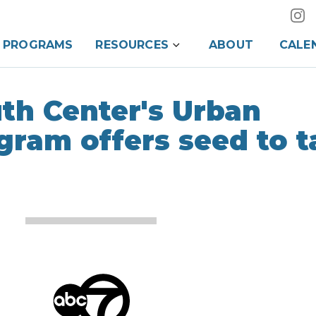
PROGRAMS
RESOURCES
ABOUT
CALE
th Center's Urban
gram offers seed to t