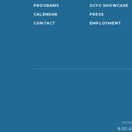
PROGRAMS
GCYC SHOWCASE
CALENDAR
PRESS
CONTACT
EMPLOYMENT
MOND
8:00 