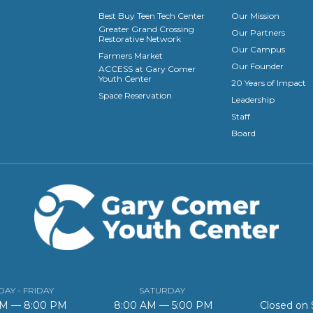
Best Buy Teen Tech Center
Our Mission
Greater Grand Crossing
Our Partners
Restorative Network
Our Campus
Farmers Market
Our Founder
ACCESS at Gary Comer
Youth Center
20 Years of Impact
Space Reservation
Leadership
Staff
Board
AY - FRIDAY
SATURDAY
AM — 8:00 PM
8:00 AM — 5:00 PM
Closed on