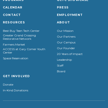
CALENDAR
PRESS
CONTACT
EMPLOYMENT
RESOURCES
ABOUT
Best Buy Teen Tech Center
Our Mission
Greater Grand Crossing
Our Partners
Restorative Network
Our Campus
Farmers Market
Our Founder
ACCESS at Gary Comer Youth
Center
20 Years of Impact
Space Reservation
Leadership
Staff
Board
GET INVOLVED
Donate
In-Kind Donations