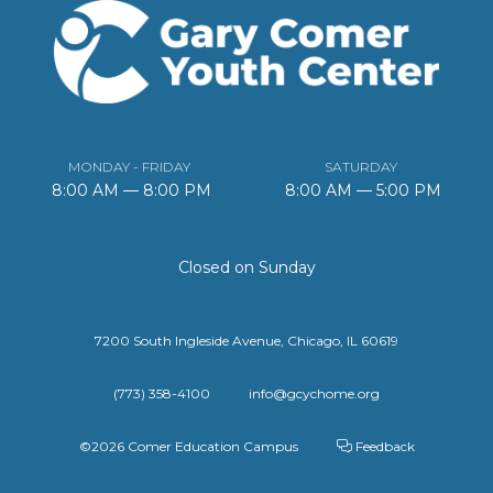
MONDAY - FRIDAY
SATURDAY
8:00 AM — 8:00 PM
8:00 AM — 5:00 PM
Closed on Sunday
7200 South Ingleside Avenue, Chicago, IL 60619
(773) 358-4100
info@gcychome.org
©2026 Comer Education Campus
Feedback