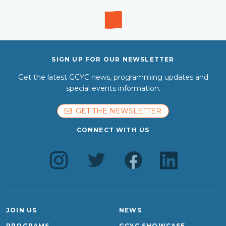
SIGN UP FOR OUR NEWSLETTER
Get the latest GCYC news, programming updates and
special events information.
GET THE NEWSLETTER
CONNECT WITH US
JOIN US
NEWS
PROGRAMS
GCYC SHOWCASE