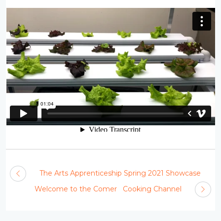
The Arts Apprenticeship Spring 2021 Showcase
Welcome to the Comer Cooking Channel