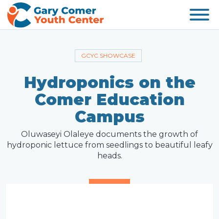
GCYC SHOWCASE
Hydroponics on the
Comer Education
Campus
Oluwaseyi Olaleye documents the growth of
hydroponic lettuce from seedlings to beautiful leafy
heads.