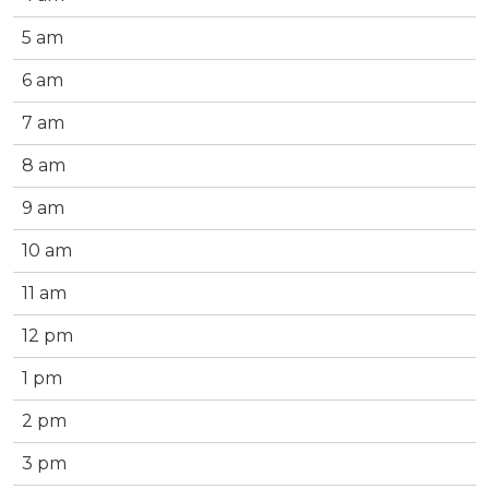
5 am
6 am
7 am
8 am
9 am
10 am
11 am
12 pm
1 pm
2 pm
3 pm