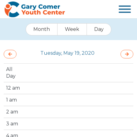
Month
Week
Day
Tuesday, May 19, 2020
All
Day
12 am
1 am
2 am
3 am
4 am