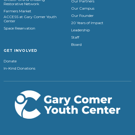
Our Partners
Restorative Network
Our Campus
Farmers Market
Our Founder
ACCESS at Gary Comer Youth
Center
20 Years of Impact
Space Reservation
Leadership
Staff
Board
GET INVOLVED
Donate
In-Kind Donations