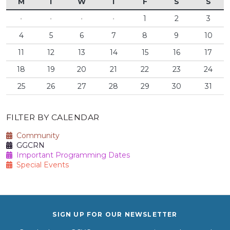
M
T
W
T
F
S
S
·
·
·
·
1
2
3
4
5
6
7
8
9
10
11
12
13
14
15
16
17
18
19
20
21
22
23
24
25
26
27
28
29
30
31
FILTER BY CALENDAR
Community
GGCRN
Important Programming Dates
Special Events
SIGN UP FOR OUR NEWSLETTER