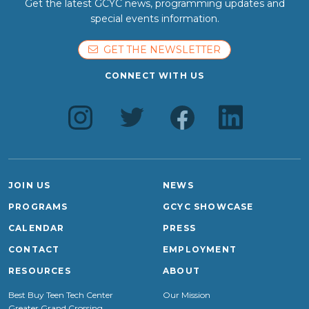
Get the latest GCYC news, programming updates and
special events information.
GET THE NEWSLETTER
CONNECT WITH US
JOIN US
NEWS
PROGRAMS
GCYC SHOWCASE
CALENDAR
PRESS
CONTACT
EMPLOYMENT
RESOURCES
ABOUT
Best Buy Teen Tech Center
Our Mission
Greater Grand Crossing