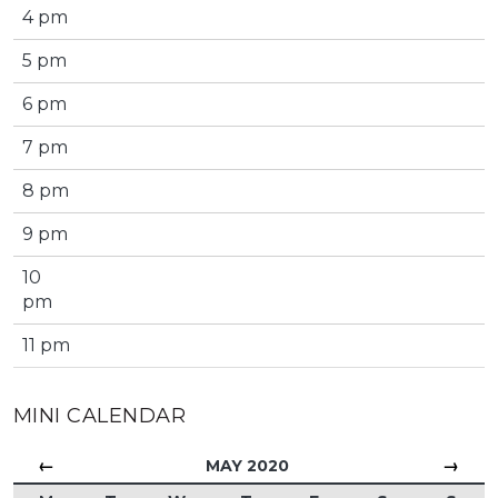
4 pm
5 pm
6 pm
7 pm
8 pm
9 pm
10
pm
11 pm
MINI CALENDAR
←
→
MAY 2020