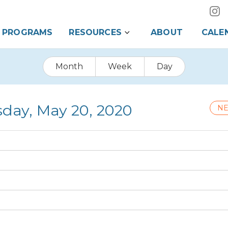
PROGRAMS
RESOURCES
ABOUT
CALE
Month
Week
Day
day, May 20, 2020
NE