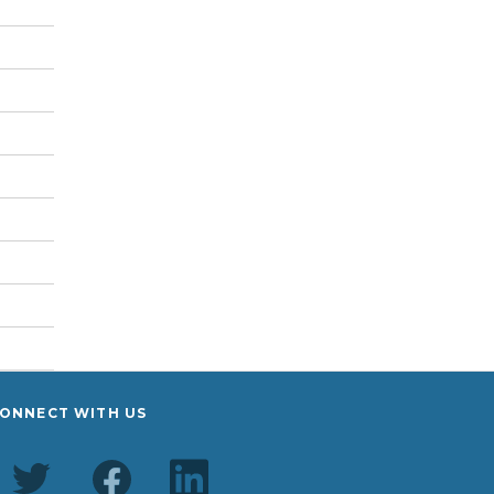
ONNECT WITH US