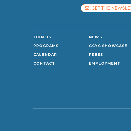
GET THE NEWSLE
JOIN US
NEWS
PROGRAMS
GCYC SHOWCASE
CALENDAR
PRESS
CONTACT
EMPLOYMENT