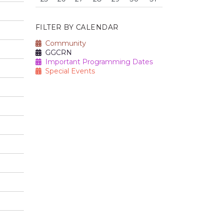
FILTER BY CALENDAR
Community
GGCRN
Important Programming Dates
Special Events