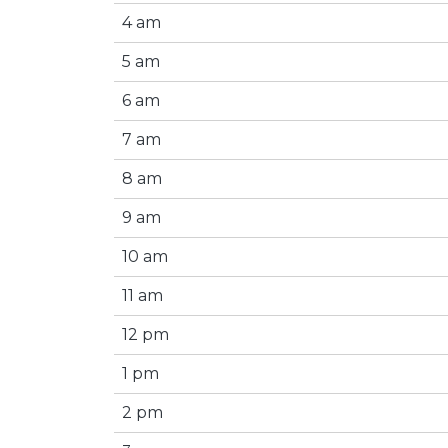
4 am
5 am
6 am
7 am
8 am
9 am
10 am
11 am
12 pm
1 pm
2 pm