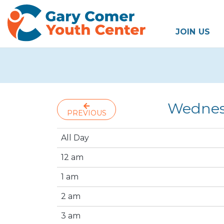
JOIN US
Wednes
PREVIOUS
All Day
12 am
1 am
2 am
3 am