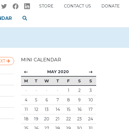
STORE
CONTACT US
DONATE
NDAR
MINI CALENDAR
XT
←
→
MAY 2020
M
T
W
T
F
S
S
·
·
·
·
1
2
3
4
5
6
7
8
9
10
11
12
13
14
15
16
17
18
19
20
21
22
23
24
25
26
27
28
29
30
31