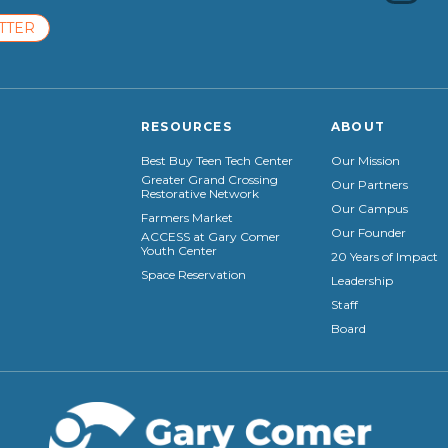
TTER
RESOURCES
ABOUT
Best Buy Teen Tech Center
Our Mission
Greater Grand Crossing
Our Partners
Restorative Network
Our Campus
Farmers Market
Our Founder
ACCESS at Gary Comer
Youth Center
20 Years of Impact
Space Reservation
Leadership
Staff
Board