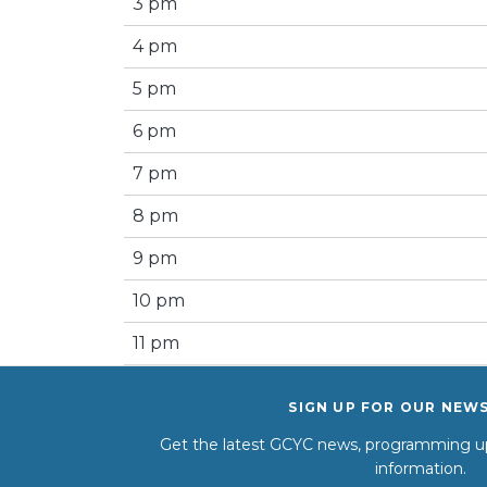
3 pm
4 pm
5 pm
6 pm
7 pm
8 pm
9 pm
10 pm
11 pm
SIGN UP FOR OUR NEW
Get the latest GCYC news, programming up
information.