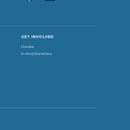
GET INVOLVED
Donate
In-Kind Donations