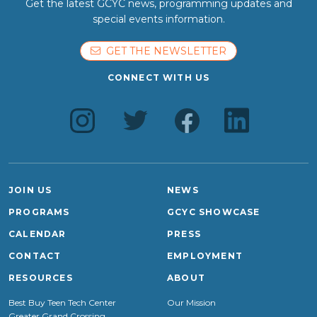
Get the latest GCYC news, programming updates and
special events information.
GET THE NEWSLETTER
CONNECT WITH US
JOIN US
NEWS
PROGRAMS
GCYC SHOWCASE
CALENDAR
PRESS
CONTACT
EMPLOYMENT
RESOURCES
ABOUT
Best Buy Teen Tech Center
Our Mission
Greater Grand Crossing