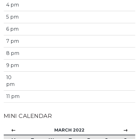
4 pm
5 pm
6 pm
7 pm
8 pm
9 pm
10
pm
11 pm
MINI CALENDAR
←
→
MARCH 2022