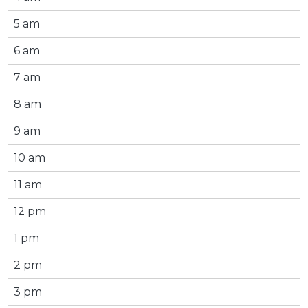
5 am
6 am
7 am
8 am
9 am
10 am
11 am
12 pm
1 pm
2 pm
3 pm