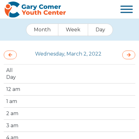
Month
Week
Day
Wednesday, March 2, 2022
All
Day
12 am
1 am
2 am
3 am
4 am