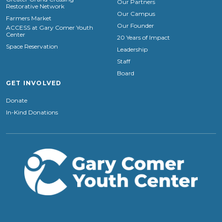
Our Partners
Restorative Network
Our Campus
Farmers Market
Our Founder
ACCESS at Gary Comer Youth
Center
20 Years of Impact
Space Reservation
Leadership
Staff
Board
GET INVOLVED
Donate
In-Kind Donations