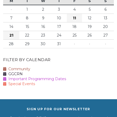
M
T
W
T
F
S
S
·
1
2
3
4
5
6
7
8
9
10
11
12
13
14
15
16
17
18
19
20
21
22
23
24
25
26
27
28
29
30
31
·
·
·
FILTER BY CALENDAR
Community
GGCRN
Important Programming Dates
Special Events
SIGN UP FOR OUR NEWSLETTER