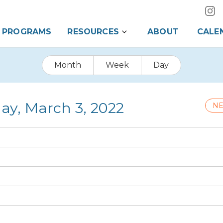
PROGRAMS
RESOURCES
ABOUT
CALE
Month
Week
Day
ay, March 3, 2022
NE