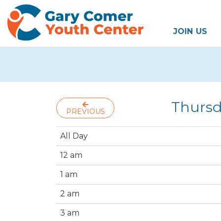
JOIN US
Thursd
PREVIOUS
All Day
12 am
1 am
2 am
3 am