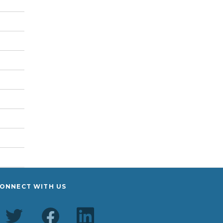
ONNECT WITH US