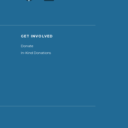
GET INVOLVED
Donate
In-Kind Donations