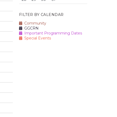
FILTER BY CALENDAR
Community
GGCRN
Important Programming Dates
Special Events