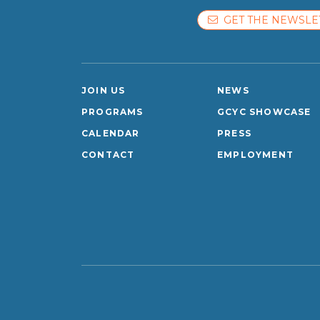
GET THE NEWSLE
JOIN US
NEWS
PROGRAMS
GCYC SHOWCASE
CALENDAR
PRESS
CONTACT
EMPLOYMENT