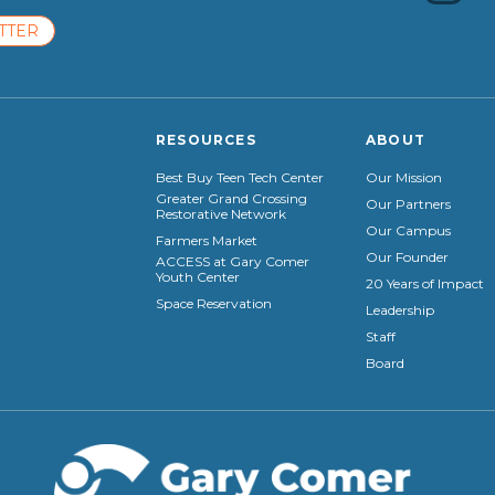
TTER
RESOURCES
ABOUT
Best Buy Teen Tech Center
Our Mission
Greater Grand Crossing
Our Partners
Restorative Network
Our Campus
Farmers Market
Our Founder
ACCESS at Gary Comer
Youth Center
20 Years of Impact
Space Reservation
Leadership
Staff
Board