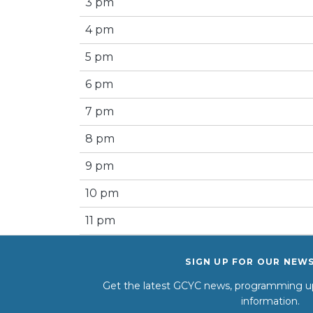
3 pm
4 pm
5 pm
6 pm
7 pm
8 pm
9 pm
10 pm
11 pm
SIGN UP FOR OUR NEW
Get the latest GCYC news, programming up
information.