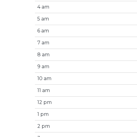
4 am
5 am
6 am
7 am
8 am
9 am
10 am
11 am
12 pm
1 pm
2 pm