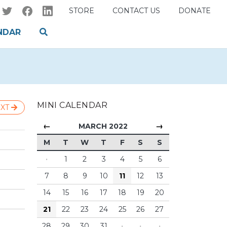
STORE
CONTACT US
DONATE
NDAR
MINI CALENDAR
XT
←
→
MARCH 2022
M
T
W
T
F
S
S
·
1
2
3
4
5
6
7
8
9
10
11
12
13
14
15
16
17
18
19
20
21
22
23
24
25
26
27
28
29
30
31
·
·
·