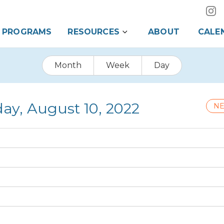
PROGRAMS
RESOURCES
ABOUT
CALE
Month
Week
Day
y, August 10, 2022
NE