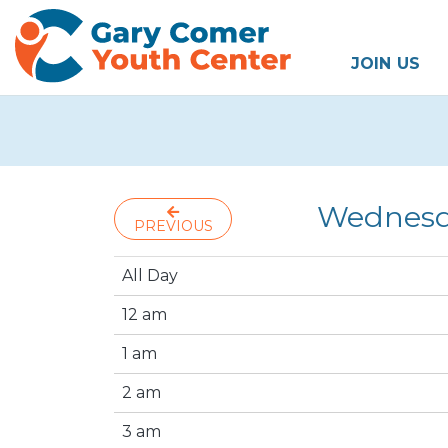
JOIN US
Wednesda
PREVIOUS
All Day
12 am
1 am
2 am
3 am