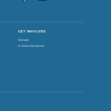
GET INVOLVED
Donate
In-Kind Donations