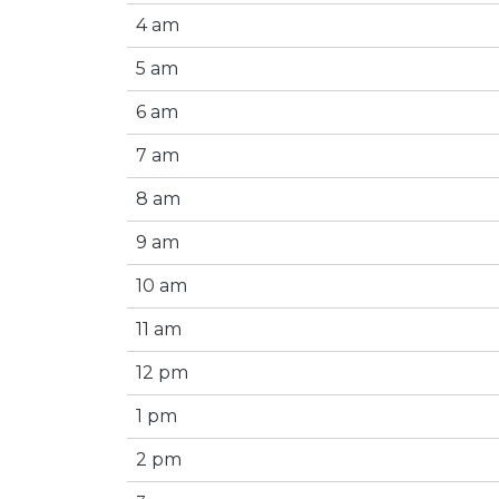
4 am
5 am
6 am
7 am
8 am
9 am
10 am
11 am
12 pm
1 pm
2 pm