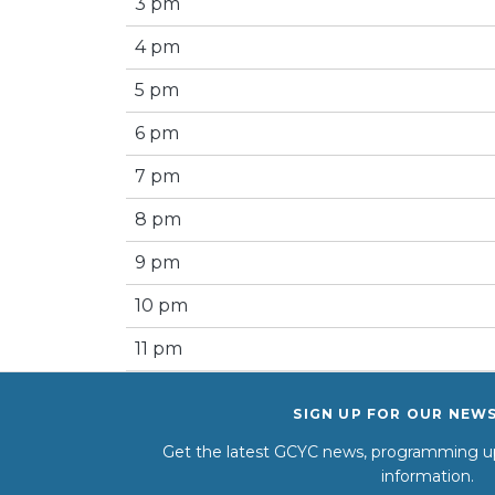
3 pm
4 pm
5 pm
6 pm
7 pm
8 pm
9 pm
10 pm
11 pm
SIGN UP FOR OUR NEW
Get the latest GCYC news, programming up
information.