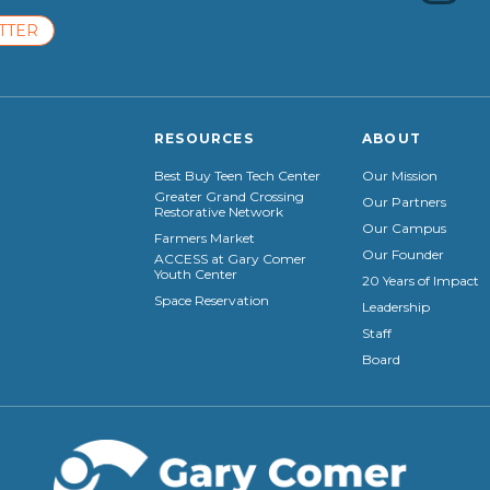
TTER
RESOURCES
ABOUT
Best Buy Teen Tech Center
Our Mission
Greater Grand Crossing
Our Partners
Restorative Network
Our Campus
Farmers Market
Our Founder
ACCESS at Gary Comer
Youth Center
20 Years of Impact
Space Reservation
Leadership
Staff
Board