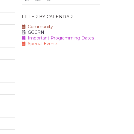
FILTER BY CALENDAR
Community
GGCRN
Important Programming Dates
Special Events