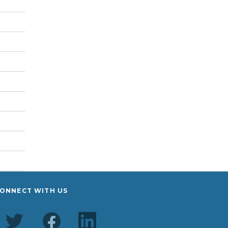
ONNECT WITH US