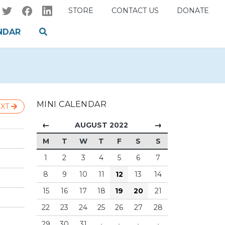
STORE
CONTACT US
DONATE
NDAR
MINI CALENDAR
XT
←
→
AUGUST 2022
M
T
W
T
F
S
S
1
2
3
4
5
6
7
8
9
10
11
12
13
14
15
16
17
18
19
20
21
22
23
24
25
26
27
28
29
30
31
·
·
·
·