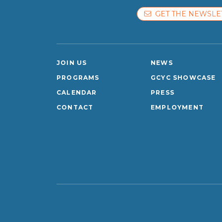
GET THE NEWSLE
JOIN US
NEWS
PROGRAMS
GCYC SHOWCASE
CALENDAR
PRESS
CONTACT
EMPLOYMENT