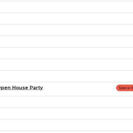
pen House Party
Special 