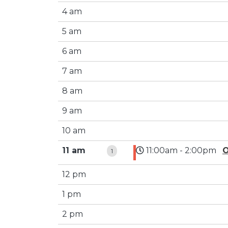
4 am
5 am
6 am
7 am
8 am
9 am
10 am
11 am
11:00am - 2:00pm
O
1
12 pm
1 pm
2 pm