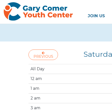
JOIN US
Saturda
PREVIOUS
All Day
12 am
1 am
2 am
3 am