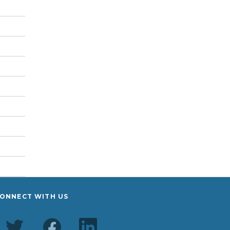
ONNECT WITH US