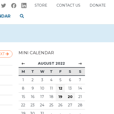
STORE
CONTACT US
DONATE
NDAR
MINI CALENDAR
XT
←
→
AUGUST 2022
M
T
W
T
F
S
S
1
2
3
4
5
6
7
8
9
10
11
12
13
14
15
16
17
18
19
20
21
22
23
24
25
26
27
28
29
30
31
·
·
·
·