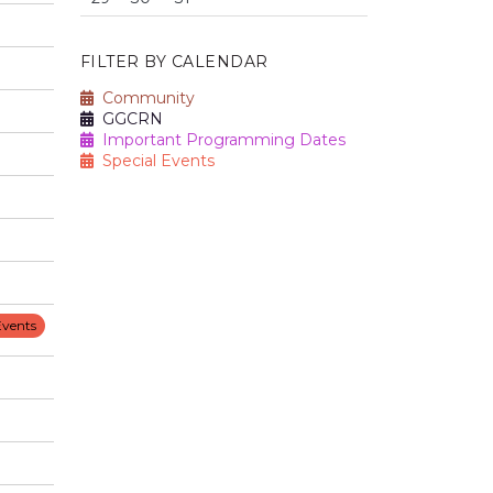
FILTER BY CALENDAR
Community
GGCRN
Important Programming Dates
Special Events
Events