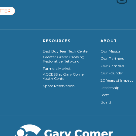
TTER
RESOURCES
ABOUT
Best Buy Teen Tech Center
Our Mission
Greater Grand Crossing
Our Partners
Restorative Network
Our Campus
Farmers Market
Our Founder
ACCESS at Gary Comer
Youth Center
20 Years of Impact
Space Reservation
Leadership
Staff
Board