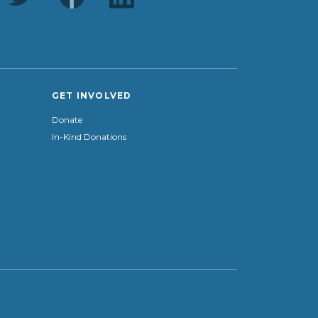
GET INVOLVED
Donate
In-Kind Donations