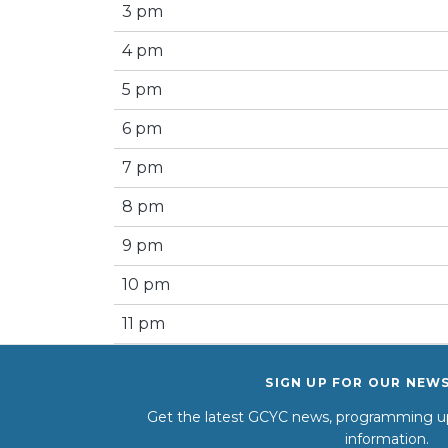
3 pm
4 pm
5 pm
6 pm
7 pm
8 pm
9 pm
10 pm
11 pm
SIGN UP FOR OUR NEW
Get the latest GCYC news, programming up
information.