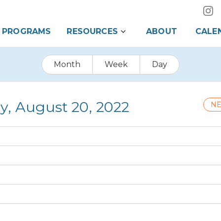
PROGRAMS
RESOURCES
ABOUT
CALE
Month
Week
Day
y, August 20, 2022
NE