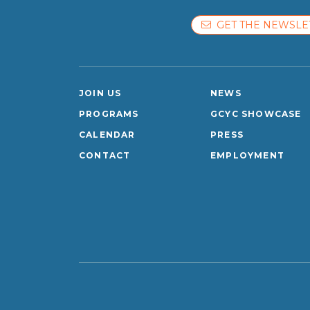
GET THE NEWSLE
JOIN US
NEWS
PROGRAMS
GCYC SHOWCASE
CALENDAR
PRESS
CONTACT
EMPLOYMENT