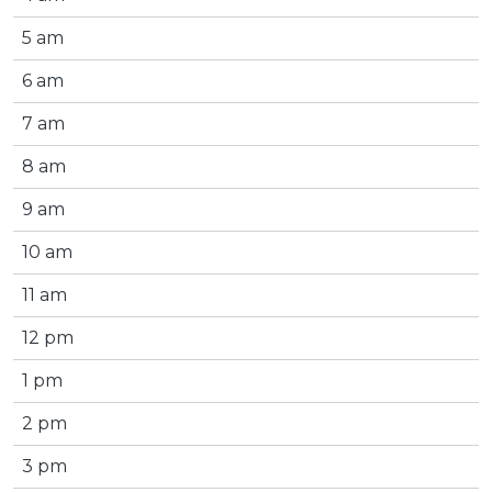
5 am
6 am
7 am
8 am
9 am
10 am
11 am
12 pm
1 pm
2 pm
3 pm