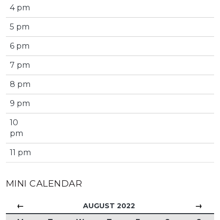
4 pm
5 pm
6 pm
7 pm
8 pm
9 pm
10
pm
11 pm
MINI CALENDAR
←
→
AUGUST 2022