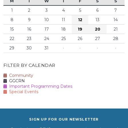
M
T
W
T
F
S
S
1
2
3
4
5
6
7
8
9
10
11
12
13
14
15
16
17
18
19
20
21
22
23
24
25
26
27
28
29
30
31
·
·
·
·
FILTER BY CALENDAR
Community
GGCRN
Important Programming Dates
Special Events
SIGN UP FOR OUR NEWSLETTER