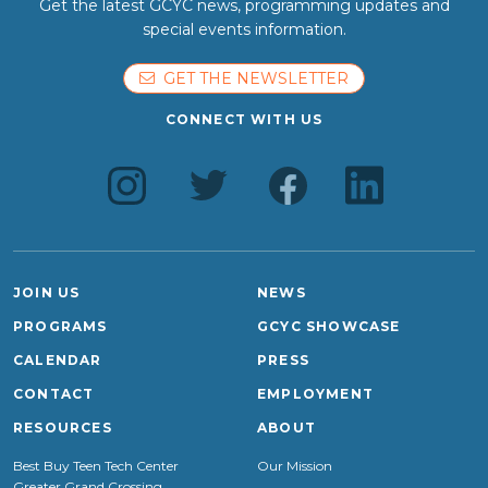
Get the latest GCYC news, programming updates and
special events information.
GET THE NEWSLETTER
CONNECT WITH US
JOIN US
NEWS
PROGRAMS
GCYC SHOWCASE
CALENDAR
PRESS
CONTACT
EMPLOYMENT
RESOURCES
ABOUT
Best Buy Teen Tech Center
Our Mission
Greater Grand Crossing