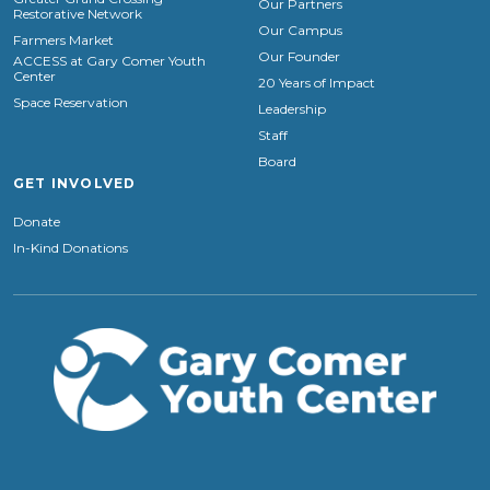
Our Partners
Restorative Network
Our Campus
Farmers Market
Our Founder
ACCESS at Gary Comer Youth
Center
20 Years of Impact
Space Reservation
Leadership
Staff
Board
GET INVOLVED
Donate
In-Kind Donations