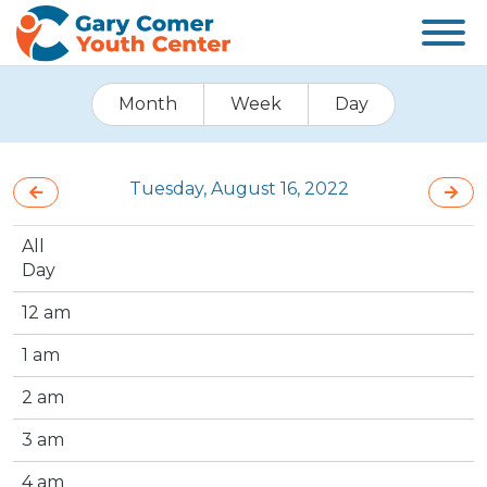
Month
Week
Day
Tuesday, August 16, 2022
All
Day
12 am
1 am
2 am
3 am
4 am