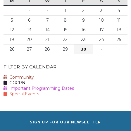
M
T
W
T
F
S
S
·
·
·
1
2
3
4
5
6
7
8
9
10
11
12
13
14
15
16
17
18
19
20
21
22
23
24
25
26
27
28
29
30
·
·
FILTER BY CALENDAR
Community
GGCRN
Important Programming Dates
Special Events
SIGN UP FOR OUR NEWSLETTER