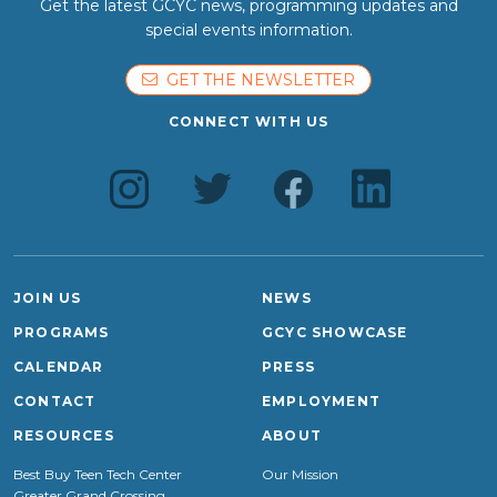
Get the latest GCYC news, programming updates and
special events information.
GET THE NEWSLETTER
CONNECT WITH US
JOIN US
NEWS
PROGRAMS
GCYC SHOWCASE
CALENDAR
PRESS
CONTACT
EMPLOYMENT
RESOURCES
ABOUT
Best Buy Teen Tech Center
Our Mission
Greater Grand Crossing