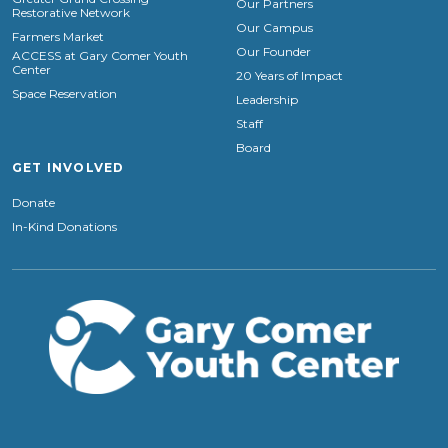
Our Partners
Restorative Network
Our Campus
Farmers Market
Our Founder
ACCESS at Gary Comer Youth
Center
20 Years of Impact
Space Reservation
Leadership
Staff
Board
GET INVOLVED
Donate
In-Kind Donations