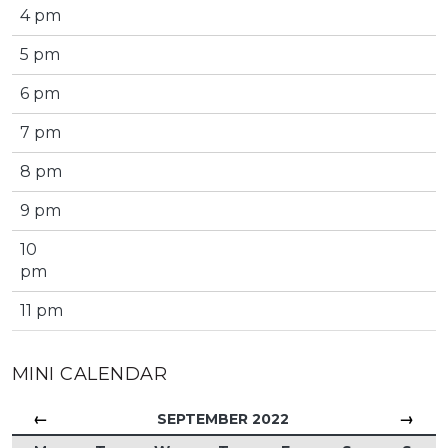
4 pm
5 pm
6 pm
7 pm
8 pm
9 pm
10
pm
11 pm
MINI CALENDAR
←
→
SEPTEMBER 2022