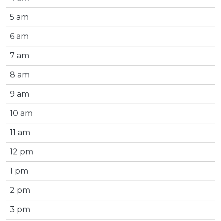
5 am
6 am
7 am
8 am
9 am
10 am
11 am
12 pm
1 pm
2 pm
3 pm