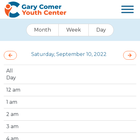
Month
Week
Day
Saturday, September 10, 2022
All
Day
12 am
1 am
2 am
3 am
4 am