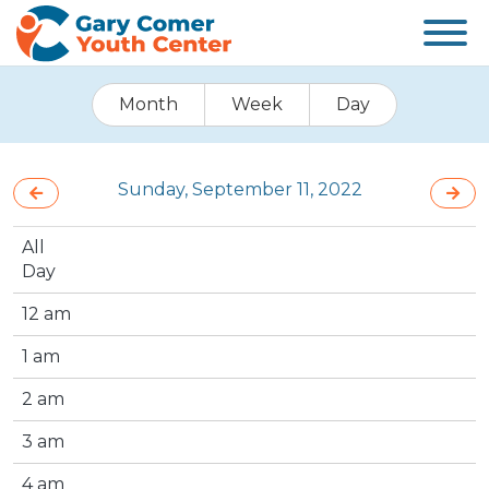
Month
Week
Day
Sunday, September 11, 2022
All
Day
12 am
1 am
2 am
3 am
4 am