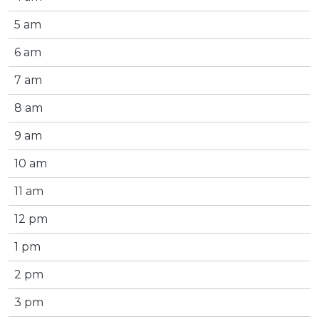
5 am
6 am
7 am
8 am
9 am
10 am
11 am
12 pm
1 pm
2 pm
3 pm