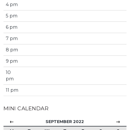
4 pm
5 pm
6 pm
7 pm
8 pm
9 pm
10
pm
11 pm
MINI CALENDAR
←
→
SEPTEMBER 2022