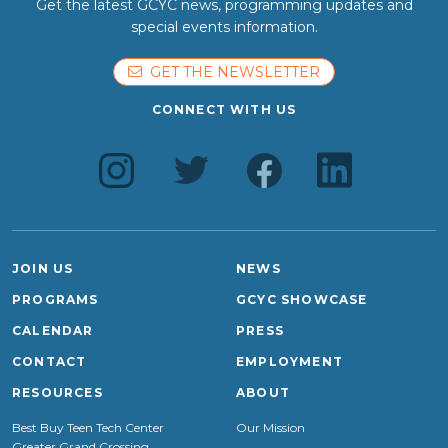
Get the latest GCYC news, programming updates and
special events information.
GET THE NEWSLETTER
CONNECT WITH US
JOIN US
NEWS
PROGRAMS
GCYC SHOWCASE
CALENDAR
PRESS
CONTACT
EMPLOYMENT
RESOURCES
ABOUT
Best Buy Teen Tech Center
Our Mission
Greater Grand Crossing