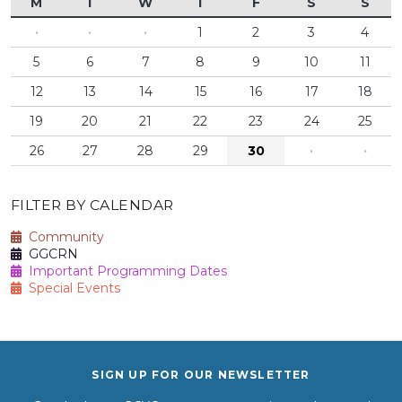
M
T
W
T
F
S
S
·
·
·
1
2
3
4
5
6
7
8
9
10
11
12
13
14
15
16
17
18
19
20
21
22
23
24
25
26
27
28
29
30
·
·
FILTER BY CALENDAR
Community
GGCRN
Important Programming Dates
Special Events
SIGN UP FOR OUR NEWSLETTER