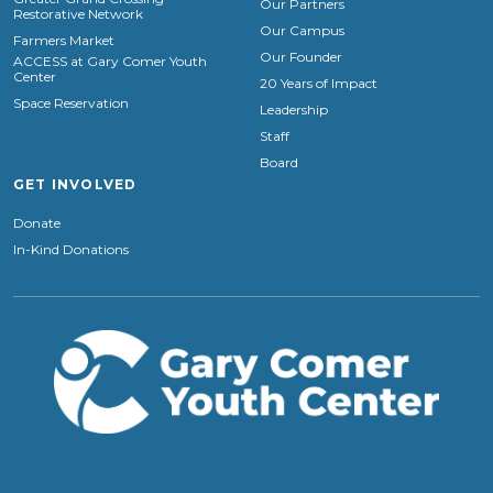
Our Partners
Restorative Network
Our Campus
Farmers Market
Our Founder
ACCESS at Gary Comer Youth
Center
20 Years of Impact
Space Reservation
Leadership
Staff
Board
GET INVOLVED
Donate
In-Kind Donations