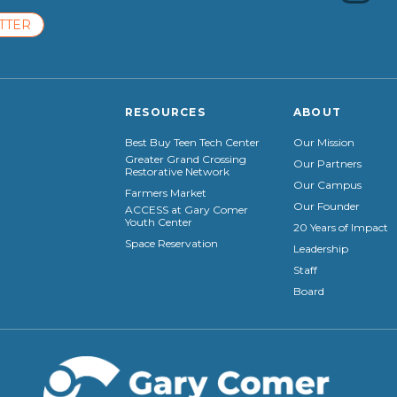
TTER
RESOURCES
ABOUT
Best Buy Teen Tech Center
Our Mission
Greater Grand Crossing
Our Partners
Restorative Network
Our Campus
Farmers Market
Our Founder
ACCESS at Gary Comer
Youth Center
20 Years of Impact
Space Reservation
Leadership
Staff
Board