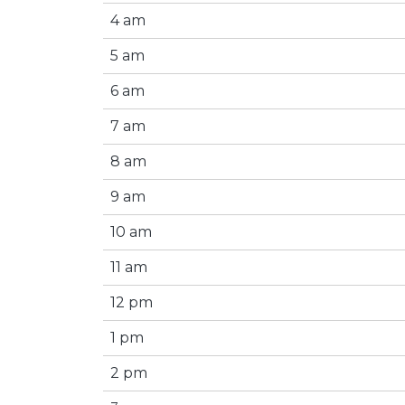
4 am
5 am
6 am
7 am
8 am
9 am
10 am
11 am
12 pm
1 pm
2 pm