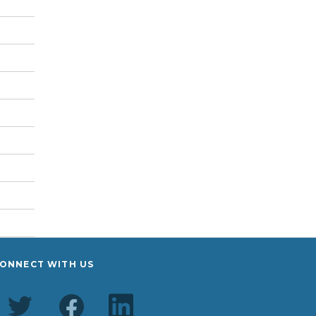
ONNECT WITH US