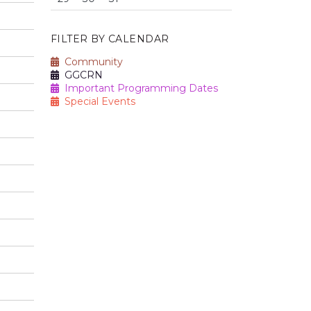
FILTER BY CALENDAR
Community
GGCRN
Important Programming Dates
Special Events