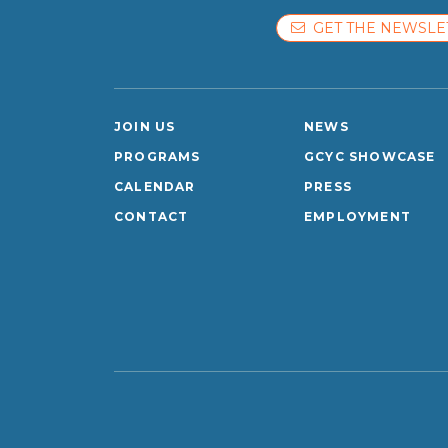
GET THE NEWSLE
JOIN US
NEWS
PROGRAMS
GCYC SHOWCASE
CALENDAR
PRESS
CONTACT
EMPLOYMENT