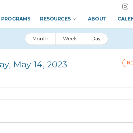
PROGRAMS
RESOURCES
ABOUT
CALE
Month
Week
Day
ay, May 14, 2023
NE