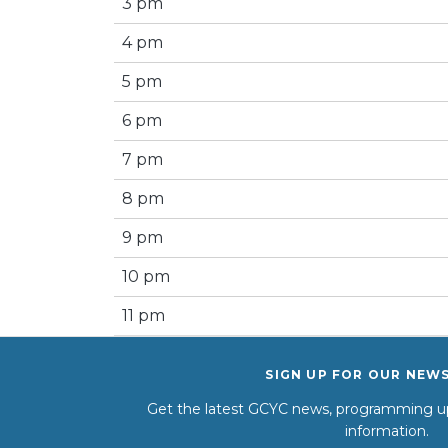
3 pm
4 pm
5 pm
6 pm
7 pm
8 pm
9 pm
10 pm
11 pm
SIGN UP FOR OUR NEW
Get the latest GCYC news, programming up
information.