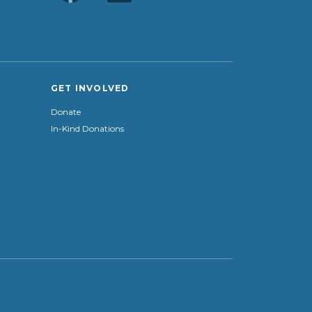
GET INVOLVED
Donate
In-Kind Donations