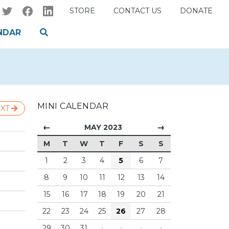
STORE
CONTACT US
DONATE
NDAR
MINI CALENDAR
XT
←
→
MAY 2023
M
T
W
T
F
S
S
1
2
3
4
5
6
7
8
9
10
11
12
13
14
15
16
17
18
19
20
21
22
23
24
25
26
27
28
29
30
31
·
·
·
·