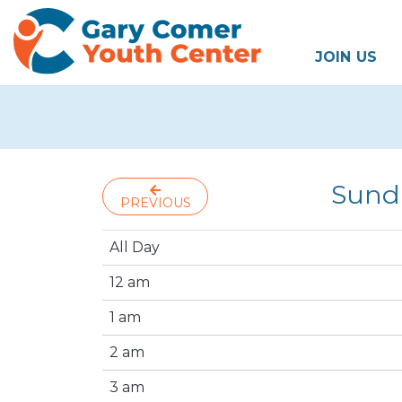
JOIN US
Sund
PREVIOUS
All Day
12 am
1 am
2 am
3 am