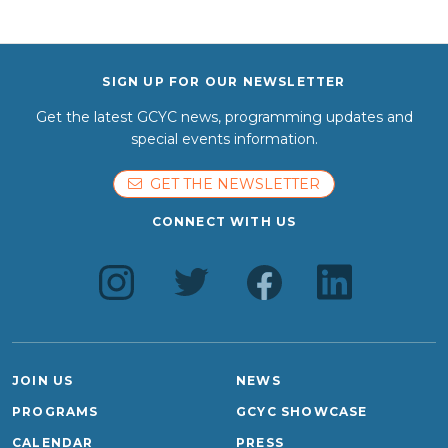
SIGN UP FOR OUR NEWSLETTER
Get the latest GCYC news, programming updates and
special events information.
GET THE NEWSLETTER
CONNECT WITH US
JOIN US
NEWS
PROGRAMS
GCYC SHOWCASE
CALENDAR
PRESS