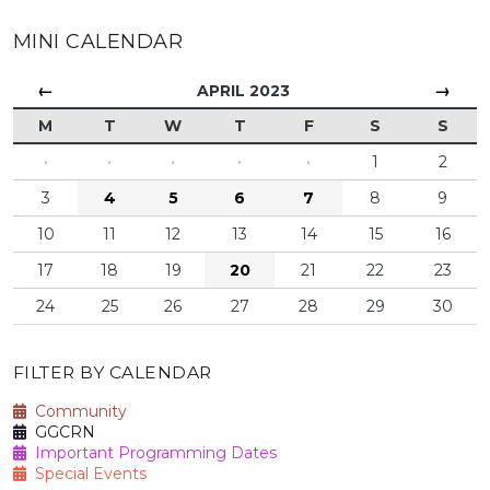
MINI CALENDAR
←
→
APRIL 2023
M
T
W
T
F
S
S
·
·
·
·
·
1
2
3
4
5
6
7
8
9
10
11
12
13
14
15
16
17
18
19
20
21
22
23
24
25
26
27
28
29
30
FILTER BY CALENDAR
Community
GGCRN
Important Programming Dates
Special Events