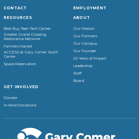
CONTACT
EMPLOYMENT
RESOURCES
ABOUT
Best Buy Teen Tech Center
Our Mission
Greater Grand Crossing
Our Partners
Restorative Network
Our Campus
Farmers Market
Our Founder
ACCESS at Gary Comer Youth
Center
20 Years of Impact
Space Reservation
Leadership
Staff
Board
GET INVOLVED
Donate
In-Kind Donations