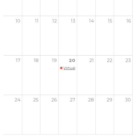
10
11
12
13
14
15
16
17
18
19
20
21
22
23
Virtual Youth Health Summit
24
25
26
27
28
29
30