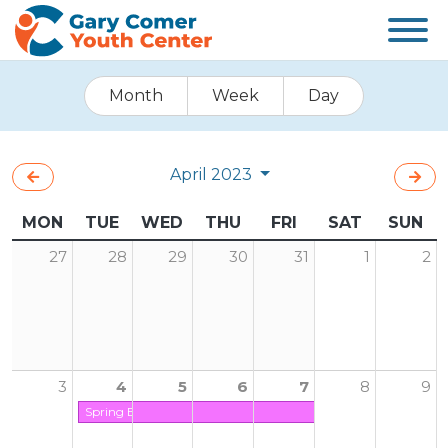
Month
Week
Day
April 2023
MON
TUE
WED
THU
FRI
SAT
SUN
27
28
29
30
31
1
2
3
4
5
6
7
8
9
Spring Break (Center is Closed on Friday)