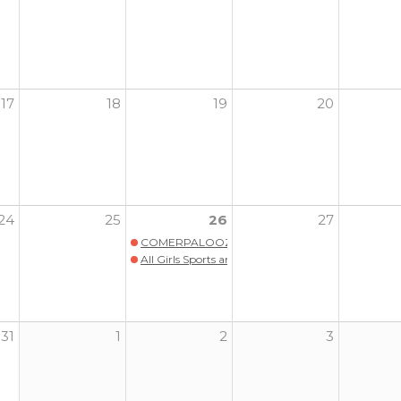
17
18
19
20
24
25
26
27
COMERPALOOZA
All Girls Sports and Wellness Program Launch wit
31
1
2
3