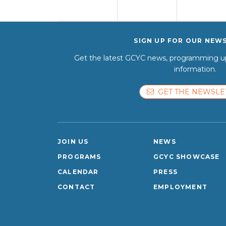
SIGN UP FOR OUR NEW
Get the latest GCYC news, programming up
information.
GET THE NEWSLE
JOIN US
NEWS
PROGRAMS
GCYC SHOWCASE
CALENDAR
PRESS
CONTACT
EMPLOYMENT