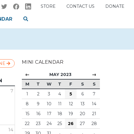
STORE
CONTACT US
DONATE
NDAR
MINI CALENDAR
NE
←
→
MAY 2023
N
M
T
W
T
F
S
S
7
1
2
3
4
5
6
7
8
9
10
11
12
13
14
15
16
17
18
19
20
21
22
23
24
25
26
27
28
14
29
30
31
·
·
·
·