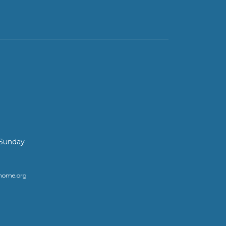
 Sunday
home.org