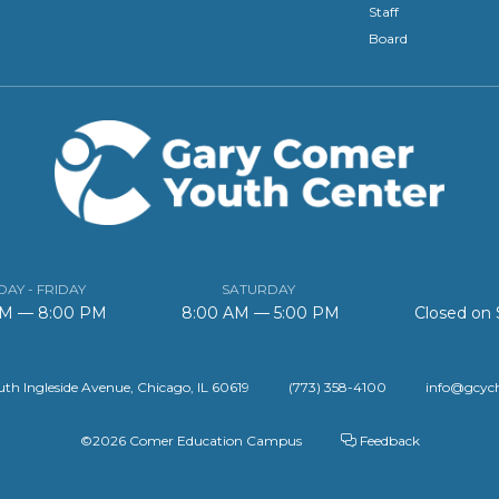
Staff
Board
AY - FRIDAY
SATURDAY
AM — 8:00 PM
8:00 AM — 5:00 PM
Closed on
th Ingleside Avenue, Chicago, IL 60619
(773) 358-4100
info@gcyc
©2026 Comer Education Campus
Feedback