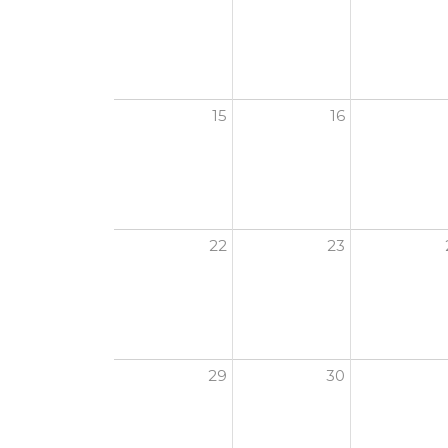
15
16
22
23
29
30