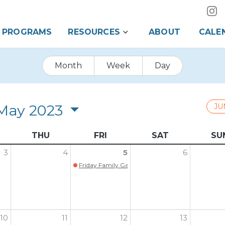
PROGRAMS
RESOURCES
ABOUT
CALE
Month
Week
Day
May 2023
JU
THU
FRI
SAT
SU
3
4
5
6
Friday Family Game Night is Back!!!
10
11
12
13