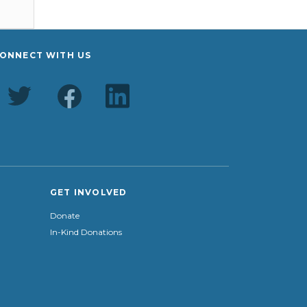
ONNECT WITH US
GET INVOLVED
Donate
In-Kind Donations