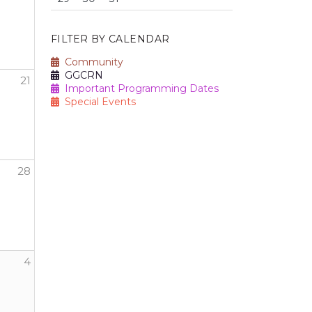
FILTER BY CALENDAR
Community
GGCRN
21
Important Programming Dates
Special Events
28
h Nike
4