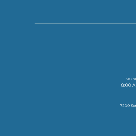
MOND
8:00 
7200 Sou