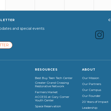
SLETTER
C
dates and special events
TTER
RESOURCES
ABOUT
Best Buy Teen Tech Center
Our Mission
Greater Grand Crossing
Our Partners
Restorative Network
Our Campus
Farmers Market
Our Founder
ACCESS at Gary Comer
Youth Center
20 Years of Impact
Space Reservation
Leadership