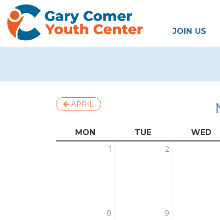
JOIN US
APRIL
MON
TUE
WED
1
2
8
9