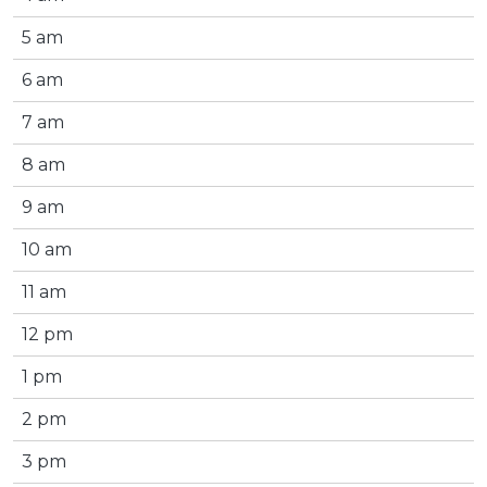
5 am
6 am
7 am
8 am
9 am
10 am
11 am
12 pm
1 pm
2 pm
3 pm