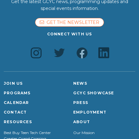
Get the latest GCYC news, programming updates and
special events information.
GET THE NEWSLETTER
CONNECT WITH US
JOIN US
NEWS
PROGRAMS
GCYC SHOWCASE
CALENDAR
PRESS
CONTACT
EMPLOYMENT
RESOURCES
ABOUT
Best Buy Teen Tech Center
Our Mission
Greater Grand Crossing