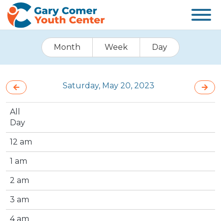
Month
Week
Day
Saturday, May 20, 2023
All
Day
12 am
1 am
2 am
3 am
4 am