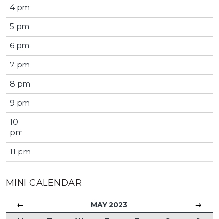
4 pm
5 pm
6 pm
7 pm
8 pm
9 pm
10
pm
11 pm
MINI CALENDAR
←
→
MAY 2023