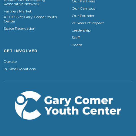
Our Partners
Restorative Network
Our Campus
Farmers Market
Our Founder
ACCESS at Gary Comer Youth
Center
20 Years of Impact
Space Reservation
Leadership
Staff
Board
GET INVOLVED
Donate
In-Kind Donations