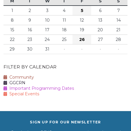
M
T
W
T
F
S
S
1
2
3
4
5
6
7
8
9
10
11
12
13
14
15
16
17
18
19
20
21
22
23
24
25
26
27
28
29
30
31
·
·
·
·
FILTER BY CALENDAR
Community
GGCRN
Important Programming Dates
Special Events
SIGN UP FOR OUR NEWSLETTER