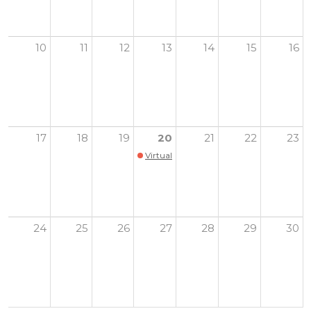
10
11
12
13
14
15
16
17
18
19
20
21
22
23
Virtual Youth Health Summit
24
25
26
27
28
29
30