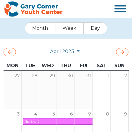
Month
Week
Day
April 2023
MON
TUE
WED
THU
FRI
SAT
SUN
27
28
29
30
31
1
2
3
4
5
6
7
8
9
Spring Break (Center is Closed on Friday)