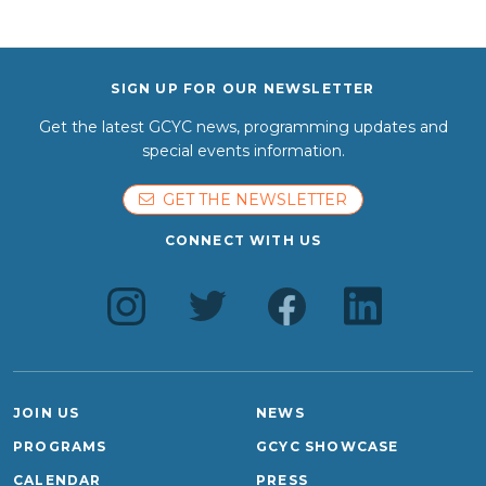
SIGN UP FOR OUR NEWSLETTER
Get the latest GCYC news, programming updates and
special events information.
GET THE NEWSLETTER
CONNECT WITH US
JOIN US
NEWS
PROGRAMS
GCYC SHOWCASE
CALENDAR
PRESS