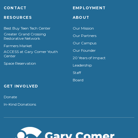
CONTACT
EMPLOYMENT
RESOURCES
ABOUT
Best Buy Teen Tech Center
Our Mission
Greater Grand Crossing
Our Partners
Restorative Network
Our Campus
Farmers Market
Our Founder
ACCESS at Gary Comer Youth
Center
20 Years of Impact
Space Reservation
Leadership
Staff
Board
GET INVOLVED
Donate
In-Kind Donations