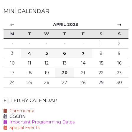
MINI CALENDAR
←
→
APRIL 2023
M
T
W
T
F
S
S
·
·
·
·
·
1
2
3
4
5
6
7
8
9
10
11
12
13
14
15
16
17
18
19
20
21
22
23
24
25
26
27
28
29
30
FILTER BY CALENDAR
Community
GGCRN
Important Programming Dates
Special Events