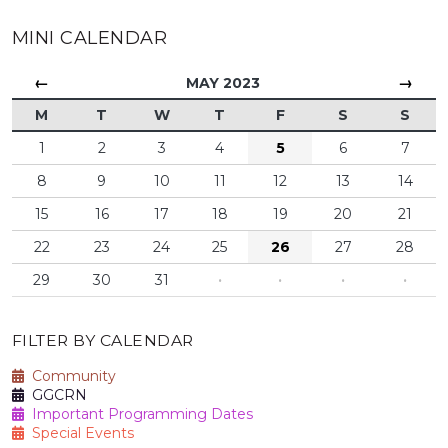
MINI CALENDAR
←
→
MAY 2023
M
T
W
T
F
S
S
1
2
3
4
5
6
7
8
9
10
11
12
13
14
15
16
17
18
19
20
21
22
23
24
25
26
27
28
29
30
31
·
·
·
·
FILTER BY CALENDAR
Community
GGCRN
Important Programming Dates
Special Events