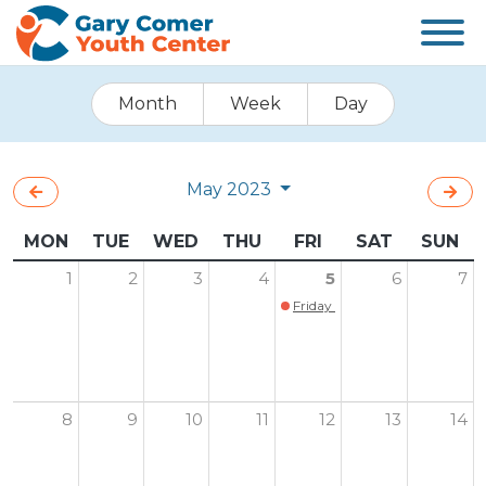
Month
Week
Day
May 2023
MON
TUE
WED
THU
FRI
SAT
SUN
1
2
3
4
5
6
7
Friday Family Game Night is Ba
8
9
10
11
12
13
14