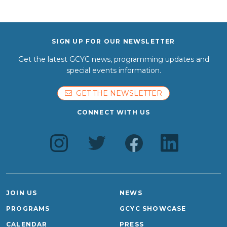
SIGN UP FOR OUR NEWSLETTER
Get the latest GCYC news, programming updates and
special events information.
GET THE NEWSLETTER
CONNECT WITH US
JOIN US
NEWS
PROGRAMS
GCYC SHOWCASE
CALENDAR
PRESS