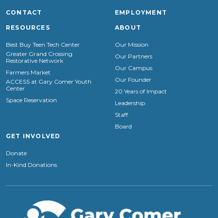
CONTACT
EMPLOYMENT
RESOURCES
ABOUT
Best Buy Teen Tech Center
Our Mission
Greater Grand Crossing
Our Partners
Restorative Network
Our Campus
Farmers Market
Our Founder
ACCESS at Gary Comer Youth
Center
20 Years of Impact
Space Reservation
Leadership
Staff
Board
GET INVOLVED
Donate
In-Kind Donations