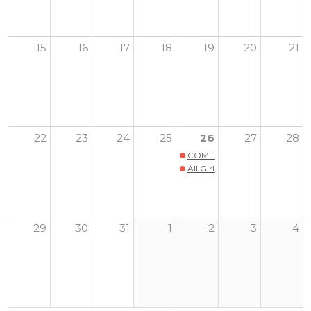
15
16
17
18
19
20
21
22
23
24
25
26
27
28
COMERPALOOZA
All Girls Sports and Wellness
29
30
31
1
2
3
4